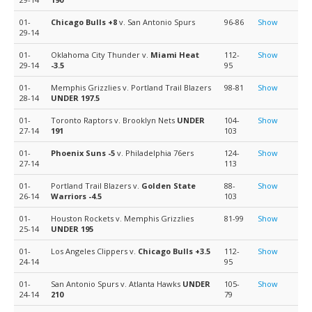
01-
Chicago Bulls
+8
v. San Antonio Spurs
96-86
Show
29-14
01-
Oklahoma City Thunder v.
Miami Heat
112-
Show
29-14
-3.5
95
01-
Memphis Grizzlies v. Portland Trail Blazers
98-81
Show
28-14
UNDER 197.5
01-
Toronto Raptors v. Brooklyn Nets
UNDER
104-
Show
27-14
191
103
01-
Phoenix Suns
-5
v. Philadelphia 76ers
124-
Show
27-14
113
01-
Portland Trail Blazers v.
Golden State
88-
Show
26-14
Warriors
-4.5
103
01-
Houston Rockets v. Memphis Grizzlies
81-99
Show
25-14
UNDER 195
01-
Los Angeles Clippers v.
Chicago Bulls
+3.5
112-
Show
24-14
95
01-
San Antonio Spurs v. Atlanta Hawks
UNDER
105-
Show
24-14
210
79