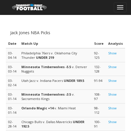
Toggl
navig
Jack Jones NBA Picks
Date
Match Up
Score
Analysis
03-
Philadelphia 76ers v. Oklahoma City
92-
Show
04-14
Thunder
UNDER 219
125
03-
Minnesota Timberwolves
-5.5
v. Denver
132-
Show
03-14
Nuggets
128
03-
Utah Jazz v. Indiana Pacers
UNDER 189.5
91-94
Show
02-14
03-
Minnesota Timberwolves
-3.5
v.
108-
Show
01-14
Sacramento Kings
97
03-
Orlando Magic
+14
v. Miami Heat
98-
Show
01-14
112
02-
Chicago Bulls v. Dallas Mavericks
UNDER
100-
Show
28-14
192.5
91