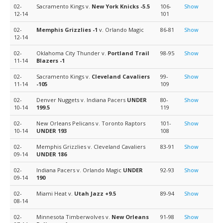
02-
Sacramento Kings v.
New York Knicks
-5.5
106-
Show
12-14
101
02-
Memphis Grizzlies
-1
v. Orlando Magic
86-81
Show
12-14
02-
Oklahoma City Thunder v.
Portland Trail
98-95
Show
11-14
Blazers
-1
02-
Sacramento Kings v.
Cleveland Cavaliers
99-
Show
11-14
-105
109
02-
Denver Nuggets v. Indiana Pacers
UNDER
80-
Show
10-14
199.5
119
02-
New Orleans Pelicans v. Toronto Raptors
101-
Show
10-14
UNDER 193
108
02-
Memphis Grizzlies v. Cleveland Cavaliers
83-91
Show
09-14
UNDER 186
02-
Indiana Pacers v. Orlando Magic
UNDER
92-93
Show
09-14
190
02-
Miami Heat v.
Utah Jazz
+9.5
89-94
Show
08-14
02-
Minnesota Timberwolves v.
New Orleans
91-98
Show