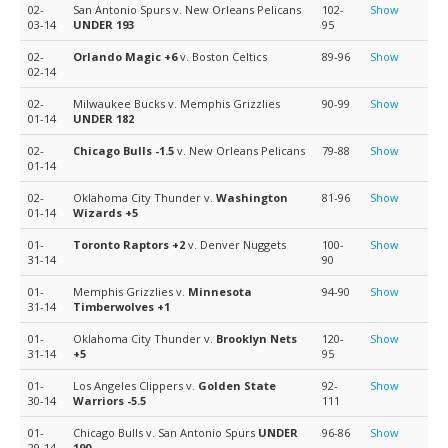
02-
San Antonio Spurs v. New Orleans Pelicans
102-
Show
03-14
UNDER 193
95
02-
Orlando Magic
+6
v. Boston Celtics
89-96
Show
02-14
02-
Milwaukee Bucks v. Memphis Grizzlies
90-99
Show
01-14
UNDER 182
02-
Chicago Bulls
-1.5
v. New Orleans Pelicans
79-88
Show
01-14
02-
Oklahoma City Thunder v.
Washington
81-96
Show
01-14
Wizards
+5
01-
Toronto Raptors
+2
v. Denver Nuggets
100-
Show
31-14
90
01-
Memphis Grizzlies v.
Minnesota
94-90
Show
31-14
Timberwolves
+1
01-
Oklahoma City Thunder v.
Brooklyn Nets
120-
Show
31-14
+5
95
01-
Los Angeles Clippers v.
Golden State
92-
Show
30-14
Warriors
-5.5
111
01-
Chicago Bulls v. San Antonio Spurs
UNDER
96-86
Show
29-14
190