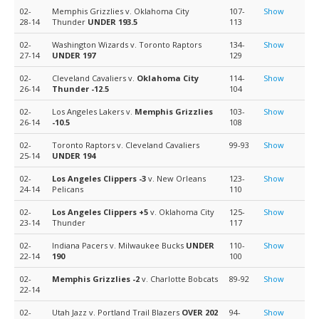
02-
Memphis Grizzlies v. Oklahoma City
107-
Show
28-14
Thunder
UNDER 193.5
113
02-
Washington Wizards v. Toronto Raptors
134-
Show
27-14
UNDER 197
129
02-
Cleveland Cavaliers v.
Oklahoma City
114-
Show
26-14
Thunder
-12.5
104
02-
Los Angeles Lakers v.
Memphis Grizzlies
103-
Show
26-14
-10.5
108
02-
Toronto Raptors v. Cleveland Cavaliers
99-93
Show
25-14
UNDER 194
02-
Los Angeles Clippers
-3
v. New Orleans
123-
Show
24-14
Pelicans
110
02-
Los Angeles Clippers
+5
v. Oklahoma City
125-
Show
23-14
Thunder
117
02-
Indiana Pacers v. Milwaukee Bucks
UNDER
110-
Show
22-14
190
100
02-
Memphis Grizzlies
-2
v. Charlotte Bobcats
89-92
Show
22-14
02-
Utah Jazz v. Portland Trail Blazers
OVER 202
94-
Show