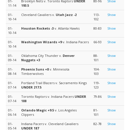
01-
Brooklyn Nets v. Toronto Raptors
UNDER
80-96
Show
11-14
193.5
01-
Cleveland Cavaliers v.
Utah Jazz
-2
113-
Show
10-14
102
01-
Houston Rockets
-3
v. Atlanta Hawks
80-83
Show
10-14
01-
Washington Wizards
+9
v. Indiana Pacers
66-93
Show
10-14
01-
Oklahoma City Thunder v.
Denver
88-
Show
09-14
Nuggets
+3
101
01-
Phoenix Suns
+8
v. Minnesota
104-
Show
08-14
Timberwolves
103
01-
Portland Trail Blazers v. Sacramento Kings
119-
Show
07-14
UNDER 217.5
123
01-
Toronto Raptors v. Indiana Pacers
UNDER
79-86
Show
07-14
188
01-
Orlando Magic
+9.5
v. Los Angeles
81-
Show
06-14
Clippers
101
01-
Indiana Pacers v. Cleveland Cavaliers
82-78
Show
05-14
UNDER 187