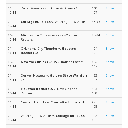
01-
Dallas Mavericks v.
Phoenix Suns
+2
110-
Show
17-14
107
01-
Chicago Bulls
+4.5
v. Washington Wizards
93-96
Show
17-14
01-
Minnesota Timberwolves
+2
v. Toronto
89-94
Show
17-14
Raptors
01-
Oklahoma City Thunder v.
Houston
104-
Show
16-14
Rockets
-2
92
01-
New York Knicks
+10.5
v. Indiana Pacers
89-
Show
16-14
117
01-
Denver Nuggets v.
Golden State Warriors
123-
Show
15-14
-7
116
01-
Houston Rockets
-5
v. New Orleans
103-
Show
15-14
Pelicans
100
01-
New York Knicks v.
Charlotte Bobcats
-1
98-
Show
14-14
108
01-
Washington Wizards v.
Chicago Bulls
-2.5
102-
Show
13-14
88