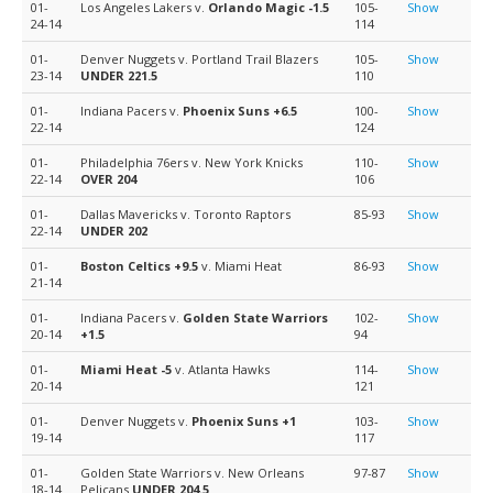
01-
Los Angeles Lakers v.
Orlando Magic
-1.5
105-
Show
24-14
114
01-
Denver Nuggets v. Portland Trail Blazers
105-
Show
23-14
UNDER 221.5
110
01-
Indiana Pacers v.
Phoenix Suns
+6.5
100-
Show
22-14
124
01-
Philadelphia 76ers v. New York Knicks
110-
Show
22-14
OVER 204
106
01-
Dallas Mavericks v. Toronto Raptors
85-93
Show
22-14
UNDER 202
01-
Boston Celtics
+9.5
v. Miami Heat
86-93
Show
21-14
01-
Indiana Pacers v.
Golden State Warriors
102-
Show
20-14
+1.5
94
01-
Miami Heat
-5
v. Atlanta Hawks
114-
Show
20-14
121
01-
Denver Nuggets v.
Phoenix Suns
+1
103-
Show
19-14
117
01-
Golden State Warriors v. New Orleans
97-87
Show
18-14
Pelicans
UNDER 204.5