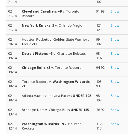
21-14
102
02-
Cleveland Cavaliers
+9
v. Toronto
91-98
Show
21-14
Raptors
02-
New York Knicks
-3
v. Orlando Magic
121-
Show
21-14
129
02-
Houston Rockets v. Golden State Warriors
99-
Show
20-14
OVER 212
102
02-
Detroit Pistons
+3
v. Charlotte Bobcats
98-
Show
19-14
116
02-
Chicago Bulls
+3
v. Toronto Raptors
94-92
Show
19-14
02-
Toronto Raptors v.
Washington Wizards
103-
Show
18-14
-3
93
02-
Atlanta Hawks v. Indiana Pacers
UNDER 192
98-
Show
18-14
108
02-
Brooklyn Nets v. Chicago Bulls
UNDER 185
76-92
Show
13-14
02-
Washington Wizards
+9
v. Houston
112-
Show
12-14
Rockets
113