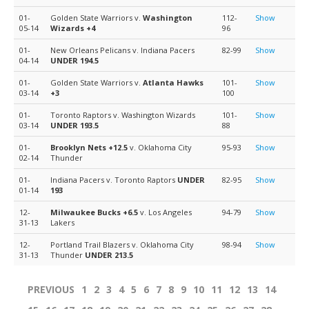
01-
Golden State Warriors v.
Washington
112-
Show
05-14
Wizards
+4
96
01-
New Orleans Pelicans v. Indiana Pacers
82-99
Show
04-14
UNDER 194.5
01-
Golden State Warriors v.
Atlanta Hawks
101-
Show
03-14
+3
100
01-
Toronto Raptors v. Washington Wizards
101-
Show
03-14
UNDER 193.5
88
01-
Brooklyn Nets
+12.5
v. Oklahoma City
95-93
Show
02-14
Thunder
01-
Indiana Pacers v. Toronto Raptors
UNDER
82-95
Show
01-14
193
12-
Milwaukee Bucks
+6.5
v. Los Angeles
94-79
Show
31-13
Lakers
12-
Portland Trail Blazers v. Oklahoma City
98-94
Show
31-13
Thunder
UNDER 213.5
PREVIOUS
1
2
3
4
5
6
7
8
9
10
11
12
13
14