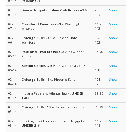
07-14
Pelicans
-1
02-
Denver Nuggets v.
New York Knicks
+1.5
90-
Show
07-14
117
02-
Cleveland Cavaliers
+9
v. Washington
115-
Show
07-14
Wizards
113
02-
Chicago Bulls
+8.5
v. Golden State
87-
Show
06-14
Warriors
102
02-
Portland Trail Blazers
-2
v. New York
94-90
Show
05-14
Knicks
02-
Boston Celtics
-2.5
v. Philadelphia 76ers
114-
Show
05-14
108
02-
Chicago Bulls
+8
v. Phoenix Suns
101-
Show
04-14
92
02-
Indiana Pacers v. Atlanta Hawks
UNDER
89-85
Show
04-14
198.5
02-
Chicago Bulls
-1.5
v. Sacramento Kings
70-99
Show
03-14
02-
Los Angeles Clippers v. Denver Nuggets
115-
Show
03-14
UNDER 216
116