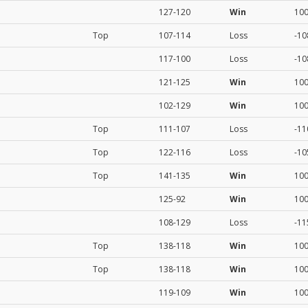
127-120
Win
10
Top
107-114
Loss
-10
117-100
Loss
-10
121-125
Win
10
102-129
Win
10
Top
111-107
Loss
-11
Top
122-116
Loss
-10
Top
141-135
Win
10
125-92
Win
10
108-129
Loss
-11
Top
138-118
Win
10
Top
138-118
Win
10
119-109
Win
10