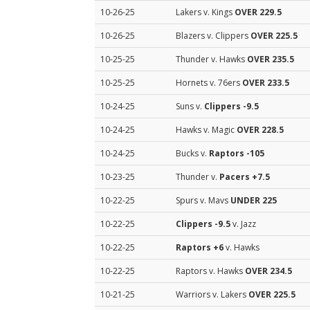
10-26-25
Lakers v. Kings
OVER 229.5
10-26-25
Blazers v. Clippers
OVER 225.5
10-25-25
Thunder v. Hawks
OVER 235.5
10-25-25
Hornets v. 76ers
OVER 233.5
10-24-25
Suns v.
Clippers
-9.5
10-24-25
Hawks v. Magic
OVER 228.5
10-24-25
Bucks v.
Raptors
-105
10-23-25
Thunder v.
Pacers
+7.5
10-22-25
Spurs v. Mavs
UNDER 225
10-22-25
Clippers
-9.5
v. Jazz
10-22-25
Raptors
+6
v. Hawks
10-22-25
Raptors v. Hawks
OVER 234.5
10-21-25
Warriors v. Lakers
OVER 225.5