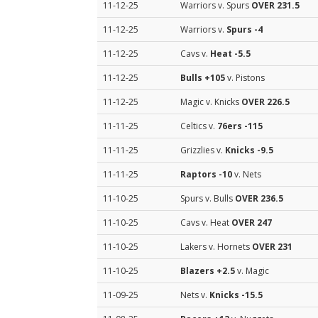
11-12-25
Warriors v. Spurs
OVER 231.5
11-12-25
Warriors v.
Spurs
-4
11-12-25
Cavs v.
Heat
-5.5
11-12-25
Bulls
+105
v. Pistons
11-12-25
Magic v. Knicks
OVER 226.5
11-11-25
Celtics v.
76ers
-115
11-11-25
Grizzlies v.
Knicks
-9.5
11-11-25
Raptors
-10
v. Nets
11-10-25
Spurs v. Bulls
OVER 236.5
11-10-25
Cavs v. Heat
OVER 247
11-10-25
Lakers v. Hornets
OVER 231
11-10-25
Blazers
+2.5
v. Magic
11-09-25
Nets v.
Knicks
-15.5