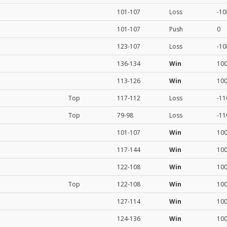
101-107
Loss
-10
101-107
Push
0
123-107
Loss
-10
136-134
Win
10
113-126
Win
10
Top
117-112
Loss
-11
Top
79-98
Loss
-11
101-107
Win
10
117-144
Win
10
122-108
Win
10
Top
122-108
Win
10
127-114
Win
10
124-136
Win
10