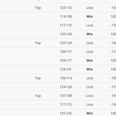
Top
123-115
Loss
-10
114-106
Win
10
117-115
Loss
-10
120-130
Win
10
Top
120-130
Loss
-10
109-117
Loss
-11
104-117
Win
10
128-101
Win
10
Top
109-114
Loss
-10
124-126
Loss
-11
Top
107-109
Loss
-10
117-112
Loss
-10
125-135
Win
10