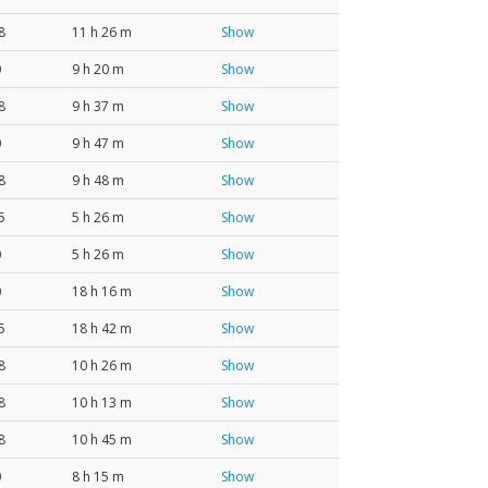
8
11 h 26 m
Show
0
9 h 20 m
Show
8
9 h 37 m
Show
0
9 h 47 m
Show
8
9 h 48 m
Show
5
5 h 26 m
Show
0
5 h 26 m
Show
0
18 h 16 m
Show
5
18 h 42 m
Show
8
10 h 26 m
Show
8
10 h 13 m
Show
8
10 h 45 m
Show
0
8 h 15 m
Show