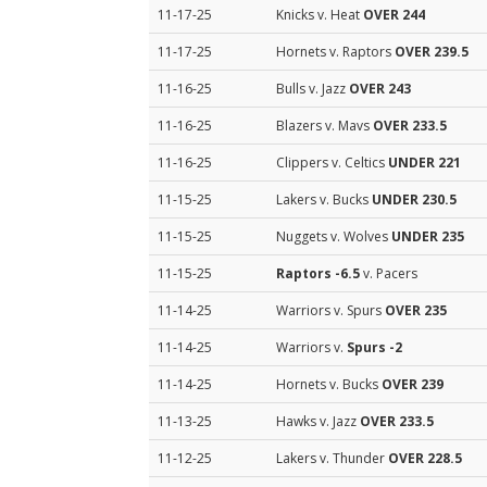
11-17-25
Knicks v. Heat
OVER 244
11-17-25
Hornets v. Raptors
OVER 239.5
11-16-25
Bulls v. Jazz
OVER 243
11-16-25
Blazers v. Mavs
OVER 233.5
11-16-25
Clippers v. Celtics
UNDER 221
11-15-25
Lakers v. Bucks
UNDER 230.5
11-15-25
Nuggets v. Wolves
UNDER 235
11-15-25
Raptors
-6.5
v. Pacers
11-14-25
Warriors v. Spurs
OVER 235
11-14-25
Warriors v.
Spurs
-2
11-14-25
Hornets v. Bucks
OVER 239
11-13-25
Hawks v. Jazz
OVER 233.5
11-12-25
Lakers v. Thunder
OVER 228.5