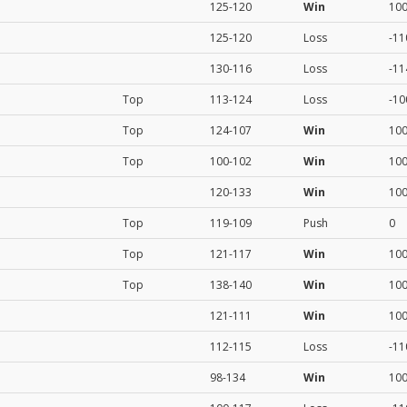
125-120
Win
10
125-120
Loss
-11
130-116
Loss
-11
Top
113-124
Loss
-10
Top
124-107
Win
10
Top
100-102
Win
10
120-133
Win
10
Top
119-109
Push
0
Top
121-117
Win
10
Top
138-140
Win
10
121-111
Win
10
112-115
Loss
-11
98-134
Win
10