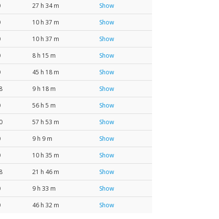
0
27 h 34 m
Show
0
10 h 37 m
Show
0
10 h 37 m
Show
0
8 h 15 m
Show
0
45 h 18 m
Show
8
9 h 18 m
Show
0
56 h 5 m
Show
0
57 h 53 m
Show
0
9 h 9 m
Show
0
10 h 35 m
Show
8
21 h 46 m
Show
0
9 h 33 m
Show
0
46 h 32 m
Show