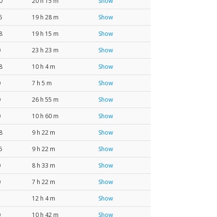
0
20 h 15 m
Show
5
19 h 28 m
Show
8
19 h 15 m
Show
0
23 h 23 m
Show
8
10 h 4 m
Show
0
7 h 5 m
Show
0
26 h 55 m
Show
0
10 h 60 m
Show
8
9 h 22 m
Show
5
9 h 22 m
Show
0
8 h 33 m
Show
0
7 h 22 m
Show
12 h 4 m
Show
0
10 h 42 m
Show