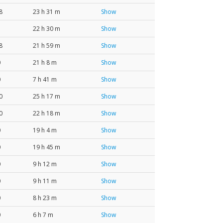
8
23 h 31 m
Show
22 h 30 m
Show
8
21 h 59 m
Show
0
21 h 8 m
Show
0
7 h 41 m
Show
0
25 h 17 m
Show
0
22 h 18 m
Show
0
19 h 4 m
Show
0
19 h 45 m
Show
0
9 h 12 m
Show
0
9 h 11 m
Show
0
8 h 23 m
Show
0
6 h 7 m
Show