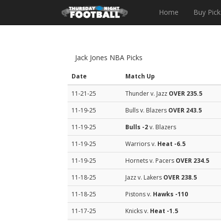
Home
Buy Pick
Jack Jones NBA Picks
Date
Match Up
11-21-25
Thunder v. Jazz
OVER 235.5
11-19-25
Bulls v. Blazers
OVER 243.5
11-19-25
Bulls
-2
v. Blazers
11-19-25
Warriors v.
Heat
-6.5
11-19-25
Hornets v. Pacers
OVER 234.5
11-18-25
Jazz v. Lakers
OVER 238.5
11-18-25
Pistons v.
Hawks
-110
11-17-25
Knicks v.
Heat
-1.5