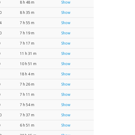
0
8 h 48 m
Show
0
8 h 35 m
Show
4
7 h 55 m
Show
0
7 h 19 m
Show
0
7 h 17 m
Show
0
11 h 31 m
Show
0
10 h 51 m
Show
18 h 4 m
Show
0
7 h 26 m
Show
0
7 h 11 m
Show
0
7 h 54 m
Show
0
7 h 37 m
Show
0
6 h 51 m
Show