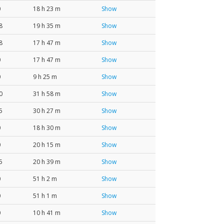
0
18 h 23 m
Show
8
19 h 35 m
Show
8
17 h 47 m
Show
0
17 h 47 m
Show
0
9 h 25 m
Show
0
31 h 58 m
Show
5
30 h 27 m
Show
0
18 h 30 m
Show
0
20 h 15 m
Show
5
20 h 39 m
Show
0
51 h 2 m
Show
0
51 h 1 m
Show
0
10 h 41 m
Show