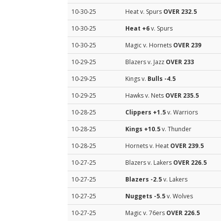
10-30-25
Heat v. Spurs
OVER 232.5
10-30-25
Heat
+6
v. Spurs
10-30-25
Magic v. Hornets
OVER 239
10-29-25
Blazers v. Jazz
OVER 233
10-29-25
Kings v.
Bulls
-4.5
10-29-25
Hawks v. Nets
OVER 235.5
10-28-25
Clippers
+1.5
v. Warriors
10-28-25
Kings
+10.5
v. Thunder
10-28-25
Hornets v. Heat
OVER 239.5
10-27-25
Blazers v. Lakers
OVER 226.5
10-27-25
Blazers
-2.5
v. Lakers
10-27-25
Nuggets
-5.5
v. Wolves
10-27-25
Magic v. 76ers
OVER 226.5