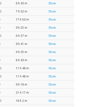
0
6 h 43 m
Show
0
7 h 32 m
Show
0
17 h 50 m
Show
0
9 h 25 m
Show
0
6 h 37 m
Show
0
9 h 41 m
Show
9 h 35 m
Show
0
8 h 43 m
Show
0
11 h 48 m
Show
0
11 h 48 m
Show
0
9 h 18 m
Show
0
21 h 17 m
Show
0
18 h 2 m
Show