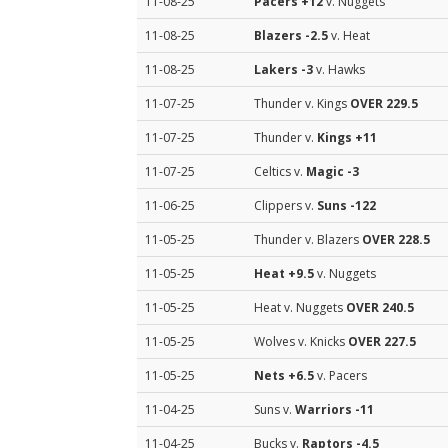
11-08-25
Pacers
+12
v. Nuggets
11-08-25
Blazers
-2.5
v. Heat
11-08-25
Lakers
-3
v. Hawks
11-07-25
Thunder v. Kings
OVER 229.5
11-07-25
Thunder v.
Kings
+11
11-07-25
Celtics v.
Magic
-3
11-06-25
Clippers v.
Suns
-122
11-05-25
Thunder v. Blazers
OVER 228.5
11-05-25
Heat
+9.5
v. Nuggets
11-05-25
Heat v. Nuggets
OVER 240.5
11-05-25
Wolves v. Knicks
OVER 227.5
11-05-25
Nets
+6.5
v. Pacers
11-04-25
Suns v.
Warriors
-11
11-04-25
Bucks v.
Raptors
-4.5