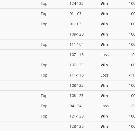
Top
124-125
Win
10
Top
91-103
Win
10
Top
91-103
Win
10
109-120
Win
10
Top
111-104
Win
10
107-116
Loss
-10
Top
107-123
Win
10
Top
111-110
Loss
-11
108-125
Win
10
Top
108-125
Win
10
Top
94-124
Loss
-10
Top
121-130
Win
10
128-126
Win
10