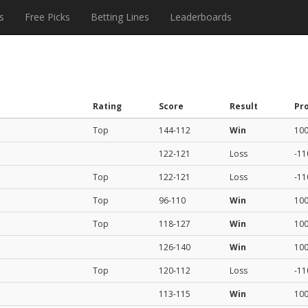
s
Free Picks
Betting Lines
Leaderboards
Rating
Score
Result
Pro
Top
144-112
Win
10
122-121
Loss
-11
Top
122-121
Loss
-11
Top
96-110
Win
10
Top
118-127
Win
10
126-140
Win
10
Top
120-112
Loss
-11
113-115
Win
10