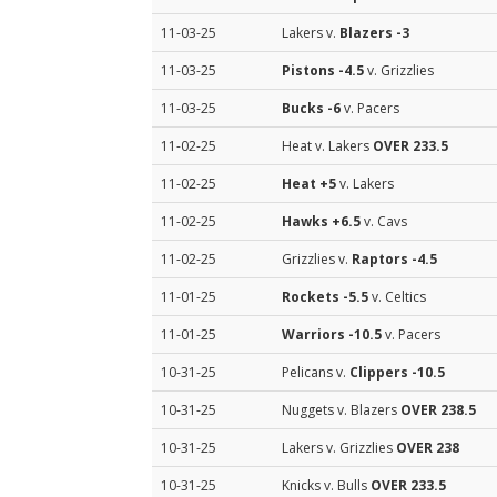
11-03-25
Lakers v.
Blazers
-3
11-03-25
Pistons
-4.5
v. Grizzlies
11-03-25
Bucks
-6
v. Pacers
11-02-25
Heat v. Lakers
OVER 233.5
11-02-25
Heat
+5
v. Lakers
11-02-25
Hawks
+6.5
v. Cavs
11-02-25
Grizzlies v.
Raptors
-4.5
11-01-25
Rockets
-5.5
v. Celtics
11-01-25
Warriors
-10.5
v. Pacers
10-31-25
Pelicans v.
Clippers
-10.5
10-31-25
Nuggets v. Blazers
OVER 238.5
10-31-25
Lakers v. Grizzlies
OVER 238
10-31-25
Knicks v. Bulls
OVER 233.5