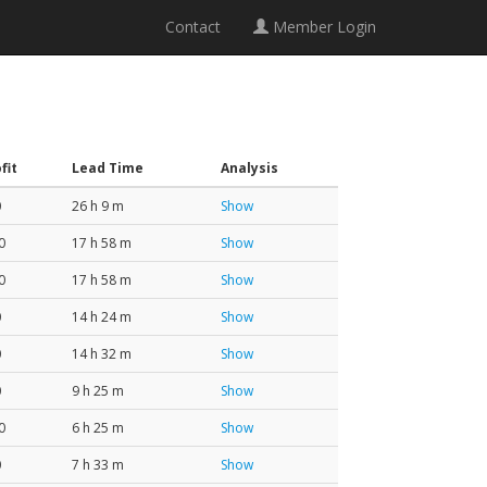
Contact
Member Login
fit
Lead Time
Analysis
0
26 h 9 m
Show
0
17 h 58 m
Show
0
17 h 58 m
Show
0
14 h 24 m
Show
0
14 h 32 m
Show
0
9 h 25 m
Show
0
6 h 25 m
Show
0
7 h 33 m
Show