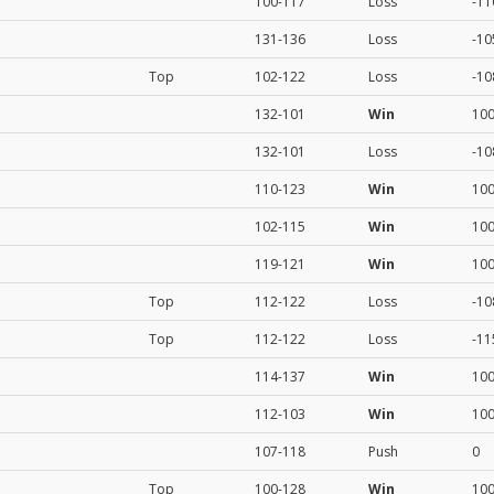
100-117
Loss
-11
131-136
Loss
-10
Top
102-122
Loss
-10
132-101
Win
10
132-101
Loss
-10
110-123
Win
10
102-115
Win
10
119-121
Win
10
Top
112-122
Loss
-10
Top
112-122
Loss
-11
114-137
Win
10
112-103
Win
10
107-118
Push
0
Top
100-128
Win
10