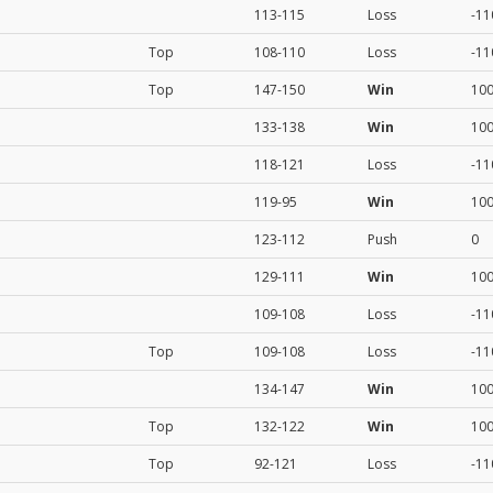
113-115
Loss
-11
Top
108-110
Loss
-11
Top
147-150
Win
10
133-138
Win
10
118-121
Loss
-11
119-95
Win
10
123-112
Push
0
129-111
Win
10
109-108
Loss
-11
Top
109-108
Loss
-11
134-147
Win
10
Top
132-122
Win
10
Top
92-121
Loss
-11