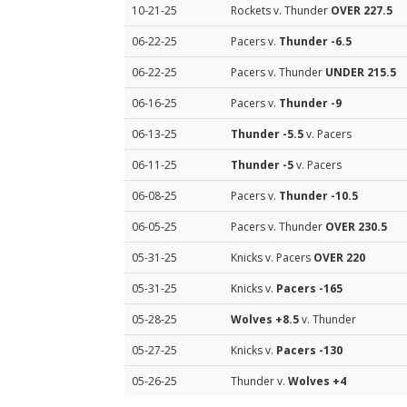
10-21-25
Rockets v. Thunder
OVER 227.5
06-22-25
Pacers v.
Thunder
-6.5
06-22-25
Pacers v. Thunder
UNDER 215.5
06-16-25
Pacers v.
Thunder
-9
06-13-25
Thunder
-5.5
v. Pacers
06-11-25
Thunder
-5
v. Pacers
06-08-25
Pacers v.
Thunder
-10.5
06-05-25
Pacers v. Thunder
OVER 230.5
05-31-25
Knicks v. Pacers
OVER 220
05-31-25
Knicks v.
Pacers
-165
05-28-25
Wolves
+8.5
v. Thunder
05-27-25
Knicks v.
Pacers
-130
05-26-25
Thunder v.
Wolves
+4