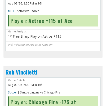
Aug 09 '26, 8:20 PM in 16h
MLB
| Astros vs Padres
Play on:
Astros +115 at Ace
Game Analysis
1* Free Sharp Play on Astros +115
Pick Released on Aug 09 at 12:03 am
Rob Vinciletti
Game Details
Aug 09 '26, 8:00 PM in 16h
Soccer
| Santos Laguna vs Chicago Fire
Play on:
Chicago Fire -175 at