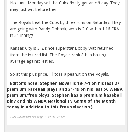
Not until Monday will the Cubs finally get an off day. They
may just wilt before then.
The Royals beat the Cubs by three runs on Saturday. They
are going with Randy Dobnak, who is 2-0 with a 1.16 ERA
in 31 innings.
Kansas City is 3-2 since superstar Bobby Witt returned
from the injured list. The Royals rank 8th in batting
average against lefties.
So at this plus price, I'll toss a peanut on the Royals.
(Editor's note: Stephen Nover is 19-7-1 on his last 27
premium baseball plays and 31-19 on his last 50 WNBA
premium/free plays. Stephen has a premium baseball
play and his WNBA National TV Game of the Month
today in addition to this free selection.)
Pick Released on Aug 09 at 01:51 am