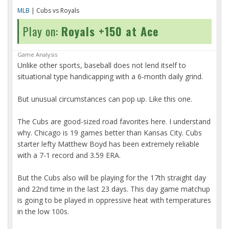
MLB
| Cubs vs Royals
Play on:
Royals +150 at Ace
Game Analysis
Unlike other sports, baseball does not lend itself to
situational type handicapping with a 6-month daily grind.
But unusual circumstances can pop up. Like this one.
The Cubs are good-sized road favorites here. I understand
why. Chicago is 19 games better than Kansas City. Cubs
starter lefty Matthew Boyd has been extremely reliable
with a 7-1 record and 3.59 ERA.
But the Cubs also will be playing for the 17th straight day
and 22nd time in the last 23 days. This day game matchup
is going to be played in oppressive heat with temperatures
in the low 100s.