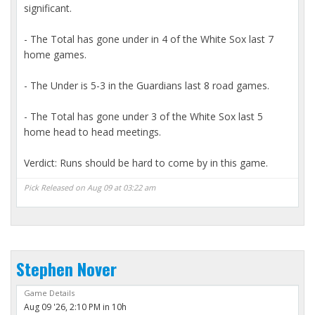
significant.
- The Total has gone under in 4 of the White Sox last 7
home games.
- The Under is 5-3 in the Guardians last 8 road games.
- The Total has gone under 3 of the White Sox last 5
home head to head meetings.
Verdict: Runs should be hard to come by in this game.
Pick Released on Aug 09 at 03:22 am
Stephen Nover
Game Details
Aug 09 '26, 2:10 PM in 10h