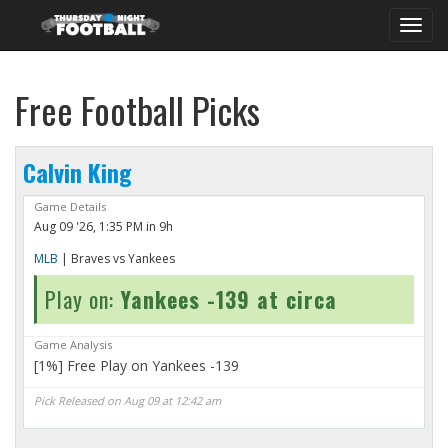
Toggl
navig
Free Football Picks
Calvin King
Game Details
Aug 09 '26, 1:35 PM in 9h
MLB
| Braves vs Yankees
Play on:
Yankees -139 at circa
Game Analysis
[1%] Free Play on Yankees -139
Pick Released on Aug 09 at 12:42 am