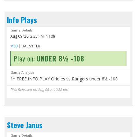
Info Plays
Game Details
Aug 09 '26, 2:35 PM in 10h
MLB
| BAL vs TEX
Play on:
UNDER 8½ -108
Game Analysis
1* FREE INFO PLAY Orioles vs Rangers under 8½ -108
Pick Released on Aug 08 at 10:22 pm
Steve Janus
Game Details