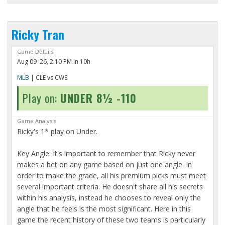
Ricky Tran
Game Details
Aug 09 '26, 2:10 PM in 10h
MLB
| CLE vs CWS
Play on:
UNDER 8½ -110
Game Analysis
Ricky's 1* play on Under.
Key Angle: It's important to remember that Ricky never
makes a bet on any game based on just one angle. In
order to make the grade, all his premium picks must meet
several important criteria. He doesn't share all his secrets
within his analysis, instead he chooses to reveal only the
angle that he feels is the most significant. Here in this
game the recent history of these two teams is particularly