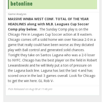
betonline
Game Analysis
MASSIVE WNBA WEST CONF. TOTAL OF THE YEAR
HEADLINES along with MLB. Leagues Cup Soccer
Comp play below.
The Sunday Comp play is on the
Chicago Fire in Leagues Cup Soccer action at 8 eastern.
Chicago comes off a solid home win over Necaxa 2-0 in a
game that really could have been worse as they dictated
play with Ball control and generated solid chances.
Tonight they take on Santos Laguna who was a 2-0 loser
to NYFC. Chicago has the best player on the field in Robert
Lewandowski and he will likely put a ton of pressure on
the Laguna back line. Laguna has last the last 4 and has
scored once in the last 3 games overall. Look for Chicago
to get the win here. GL Rob V-
Pick Released on Aug 08 at 11:46 pm