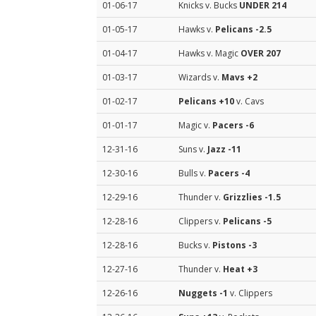
01-06-17
Knicks v. Bucks
UNDER 214
01-05-17
Hawks v.
Pelicans
-2.5
01-04-17
Hawks v. Magic
OVER 207
01-03-17
Wizards v.
Mavs
+2
01-02-17
Pelicans
+10
v. Cavs
01-01-17
Magic v.
Pacers
-6
12-31-16
Suns v.
Jazz
-11
12-30-16
Bulls v.
Pacers
-4
12-29-16
Thunder v.
Grizzlies
-1.5
12-28-16
Clippers v.
Pelicans
-5
12-28-16
Bucks v.
Pistons
-3
12-27-16
Thunder v.
Heat
+3
12-26-16
Nuggets
-1
v. Clippers