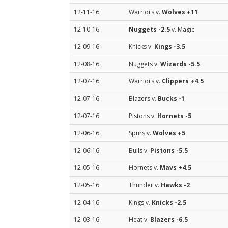
12-11-16
Warriors v.
Wolves
+11
12-10-16
Nuggets
-2.5
v. Magic
12-09-16
Knicks v.
Kings
-3.5
12-08-16
Nuggets v.
Wizards
-5.5
12-07-16
Warriors v.
Clippers
+4.5
12-07-16
Blazers v.
Bucks
-1
12-07-16
Pistons v.
Hornets
-5
12-06-16
Spurs v.
Wolves
+5
12-06-16
Bulls v.
Pistons
-5.5
12-05-16
Hornets v.
Mavs
+4.5
12-05-16
Thunder v.
Hawks
-2
12-04-16
Kings v.
Knicks
-2.5
12-03-16
Heat v.
Blazers
-6.5