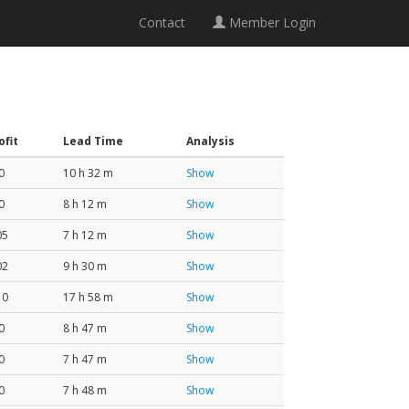
Contact
Member Login
ofit
Lead Time
Analysis
0
10 h 32 m
Show
0
8 h 12 m
Show
05
7 h 12 m
Show
02
9 h 30 m
Show
10
17 h 58 m
Show
0
8 h 47 m
Show
0
7 h 47 m
Show
0
7 h 48 m
Show