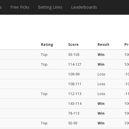
s
Free Picks
Betting Lines
Leaderboards
Rating
Score
Result
Pr
Top
93-103
Win
10
Top
114-127
Win
10
109-99
Loss
-1
108-111
Loss
-1
Top
112-113
Loss
-1
143-114
Win
10
78-113
Win
10
Top
92-93
Win
10