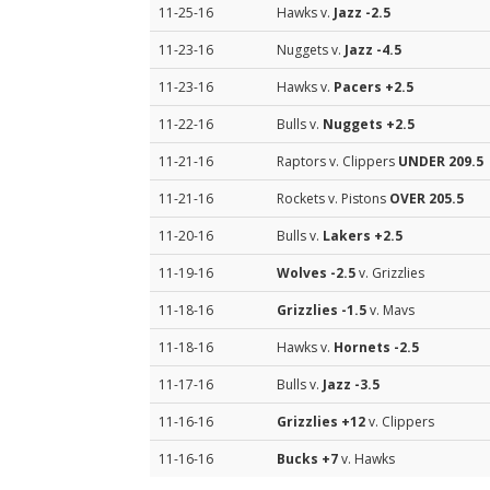
11-25-16
Hawks v.
Jazz
-2.5
11-23-16
Nuggets v.
Jazz
-4.5
11-23-16
Hawks v.
Pacers
+2.5
11-22-16
Bulls v.
Nuggets
+2.5
11-21-16
Raptors v. Clippers
UNDER 209.5
11-21-16
Rockets v. Pistons
OVER 205.5
11-20-16
Bulls v.
Lakers
+2.5
11-19-16
Wolves
-2.5
v. Grizzlies
11-18-16
Grizzlies
-1.5
v. Mavs
11-18-16
Hawks v.
Hornets
-2.5
11-17-16
Bulls v.
Jazz
-3.5
11-16-16
Grizzlies
+12
v. Clippers
11-16-16
Bucks
+7
v. Hawks