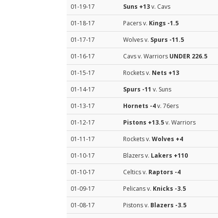
01-19-17
Suns
+13
v. Cavs
01-18-17
Pacers v.
Kings
-1.5
01-17-17
Wolves v.
Spurs
-11.5
01-16-17
Cavs v. Warriors
UNDER 226.5
01-15-17
Rockets v.
Nets
+13
01-14-17
Spurs
-11
v. Suns
01-13-17
Hornets
-4
v. 76ers
01-12-17
Pistons
+13.5
v. Warriors
01-11-17
Rockets v.
Wolves
+4
01-10-17
Blazers v.
Lakers
+110
01-10-17
Celtics v.
Raptors
-4
01-09-17
Pelicans v.
Knicks
-3.5
01-08-17
Pistons v.
Blazers
-3.5