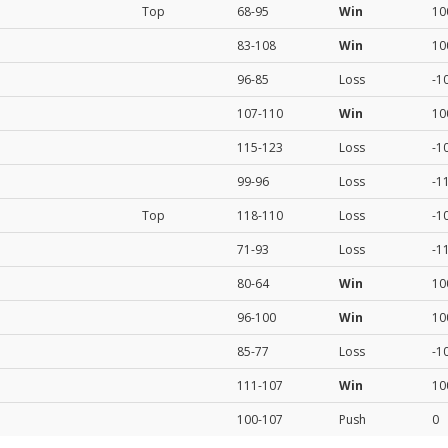
Top
68-95
Win
10
83-108
Win
10
96-85
Loss
-1
107-110
Win
10
115-123
Loss
-1
99-96
Loss
-1
Top
118-110
Loss
-1
71-93
Loss
-1
80-64
Win
10
96-100
Win
10
85-77
Loss
-1
111-107
Win
10
100-107
Push
0