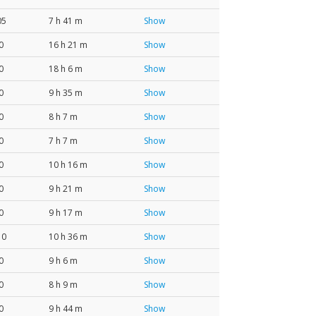
05
7 h 41 m
Show
0
16 h 21 m
Show
0
18 h 6 m
Show
0
9 h 35 m
Show
0
8 h 7 m
Show
0
7 h 7 m
Show
0
10 h 16 m
Show
0
9 h 21 m
Show
0
9 h 17 m
Show
10
10 h 36 m
Show
0
9 h 6 m
Show
0
8 h 9 m
Show
0
9 h 44 m
Show