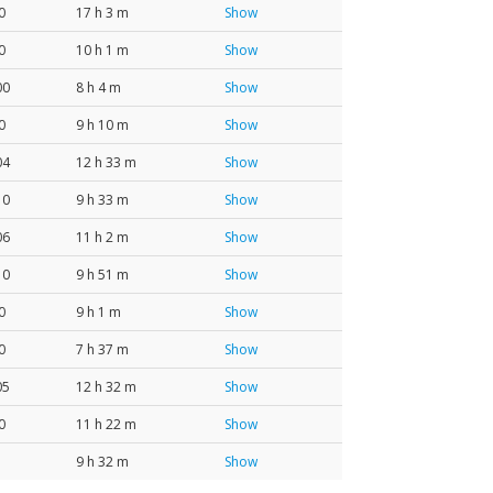
0
17 h 3 m
Show
0
10 h 1 m
Show
00
8 h 4 m
Show
0
9 h 10 m
Show
04
12 h 33 m
Show
10
9 h 33 m
Show
06
11 h 2 m
Show
10
9 h 51 m
Show
0
9 h 1 m
Show
0
7 h 37 m
Show
05
12 h 32 m
Show
0
11 h 22 m
Show
9 h 32 m
Show