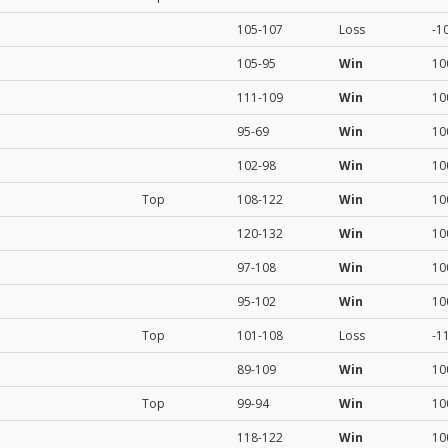
105-107
Loss
-1
105-95
Win
10
111-109
Win
10
95-69
Win
10
102-98
Win
10
Top
108-122
Win
10
120-132
Win
10
97-108
Win
10
95-102
Win
10
Top
101-108
Loss
-1
89-109
Win
10
Top
99-94
Win
10
118-122
Win
10