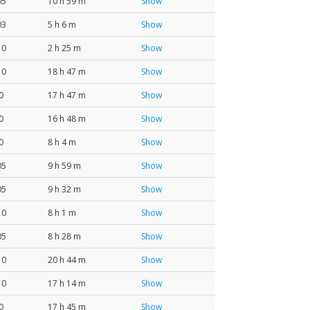
05
10 h 59 m
Show
03
5 h 6 m
Show
10
2 h 25 m
Show
10
18 h 47 m
Show
0
17 h 47 m
Show
0
16 h 48 m
Show
0
8 h 4 m
Show
05
9 h 59 m
Show
05
9 h 32 m
Show
10
8 h 1 m
Show
05
8 h 28 m
Show
10
20 h 44 m
Show
10
17 h 14 m
Show
0
17 h 45 m
Show