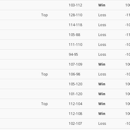
103-112
Win
10
Top
128-110
Loss
-1
114-118
Loss
-1
105-88
Loss
-1
111-110
Loss
-1
94-95
Loss
-1
107-109
Win
10
Top
106-98
Loss
-1
105-120
Win
10
101-120
Win
10
Top
112-104
Win
10
112-108
Win
10
102-107
Loss
-1