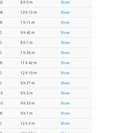
02
8 h 0 m
Show
08
10 h 13 m
Show
05
7 h 11 m
Show
0
9 h 42 m
Show
0
8 h 7 m
Show
0
7 h 26 m
Show
05
11 h 42 m
Show
0
12 h 10 m
Show
0
9 h 27 m
Show
10
9 h 3 m
Show
10
9 h 33 m
Show
05
9 h 7 m
Show
0
12 h 3 m
Show