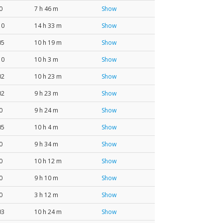
0
7 h 46 m
Show
10
14 h 33 m
Show
05
10 h 19 m
Show
10
10 h 3 m
Show
02
10 h 23 m
Show
02
9 h 23 m
Show
0
9 h 24 m
Show
05
10 h 4 m
Show
0
9 h 34 m
Show
0
10 h 12 m
Show
0
9 h 10 m
Show
0
3 h 12 m
Show
03
10 h 24 m
Show