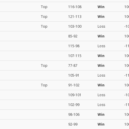
Top
116-108
Win
10
Top
121-113
Win
10
Top
103-100
Loss
-1
85-92
Win
10
115-98
Loss
-1
107-115
Win
10
Top
77-87
Win
10
105-91
Loss
-1
Top
91-102
Win
10
109-101
Loss
-1
102-99
Loss
-1
98-106
Win
10
92-99
Win
10