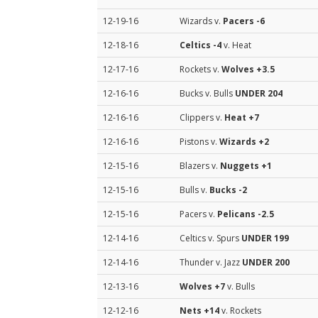
12-19-16
Wizards v.
Pacers
-6
12-18-16
Celtics
-4
v. Heat
12-17-16
Rockets v.
Wolves
+3.5
12-16-16
Bucks v. Bulls
UNDER 204
12-16-16
Clippers v.
Heat
+7
12-16-16
Pistons v.
Wizards
+2
12-15-16
Blazers v.
Nuggets
+1
12-15-16
Bulls v.
Bucks
-2
12-15-16
Pacers v.
Pelicans
-2.5
12-14-16
Celtics v. Spurs
UNDER 199
12-14-16
Thunder v. Jazz
UNDER 200
12-13-16
Wolves
+7
v. Bulls
12-12-16
Nets
+14
v. Rockets