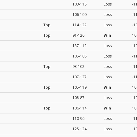
103-118
Loss
-1
106-100
Loss
-1
Top
114-122
Loss
-1
Top
91-126
Win
10
137-112
Loss
-1
105-108
Loss
-1
Top
93-102
Loss
-1
107-127
Loss
-1
Top
105-119
Win
10
108-87
Loss
-1
Top
106-114
Win
10
110-96
Loss
-1
125-124
Loss
-1