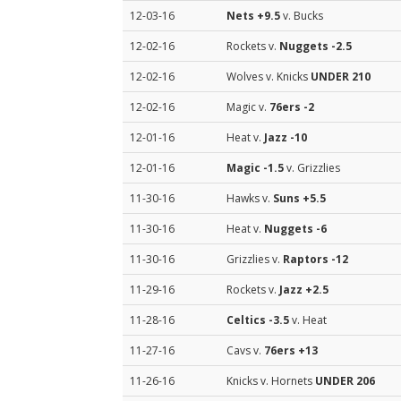
12-03-16
Nets
+9.5
v. Bucks
12-02-16
Rockets v.
Nuggets
-2.5
12-02-16
Wolves v. Knicks
UNDER 210
12-02-16
Magic v.
76ers
-2
12-01-16
Heat v.
Jazz
-10
12-01-16
Magic
-1.5
v. Grizzlies
11-30-16
Hawks v.
Suns
+5.5
11-30-16
Heat v.
Nuggets
-6
11-30-16
Grizzlies v.
Raptors
-12
11-29-16
Rockets v.
Jazz
+2.5
11-28-16
Celtics
-3.5
v. Heat
11-27-16
Cavs v.
76ers
+13
11-26-16
Knicks v. Hornets
UNDER 206