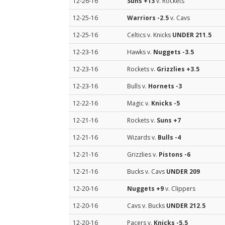
12-26-16
Suns
+13
v. Rockets
12-25-16
Warriors
-2.5
v. Cavs
12-25-16
Celtics v. Knicks
UNDER 211.5
12-23-16
Hawks v.
Nuggets
-3.5
12-23-16
Rockets v.
Grizzlies
+3.5
12-23-16
Bulls v.
Hornets
-3
12-22-16
Magic v.
Knicks
-5
12-21-16
Rockets v.
Suns
+7
12-21-16
Wizards v.
Bulls
-4
12-21-16
Grizzlies v.
Pistons
-6
12-21-16
Bucks v. Cavs
UNDER 209
12-20-16
Nuggets
+9
v. Clippers
12-20-16
Cavs v. Bucks
UNDER 212.5
12-20-16
Pacers v.
Knicks
-5.5