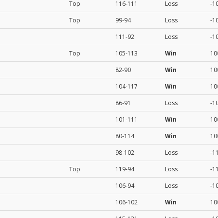
Top
116-111
Loss
-1
Top
99-94
Loss
-1
111-92
Loss
-1
Top
105-113
Win
10
82-90
Win
10
104-117
Win
10
86-91
Loss
-1
101-111
Win
10
80-114
Win
10
98-102
Loss
-1
Top
119-94
Loss
-1
106-94
Loss
-1
106-102
Win
10