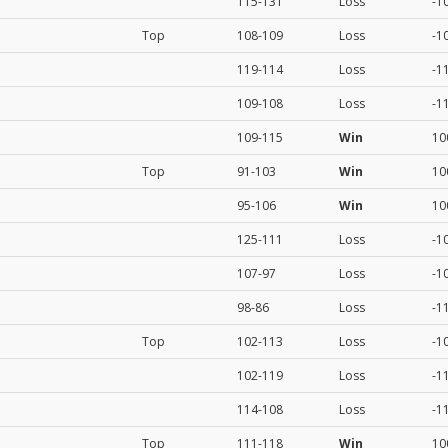
115-131
Loss
-1
Top
108-109
Loss
-1
119-114
Loss
-1
109-108
Loss
-1
109-115
Win
10
Top
91-103
Win
10
95-106
Win
10
125-111
Loss
-1
107-97
Loss
-1
98-86
Loss
-1
Top
102-113
Loss
-1
102-119
Loss
-1
114-108
Loss
-1
Top
111-118
Win
10