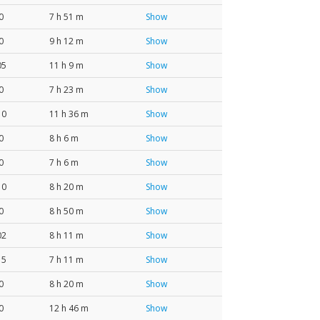
0
7 h 51 m
Show
0
9 h 12 m
Show
05
11 h 9 m
Show
0
7 h 23 m
Show
10
11 h 36 m
Show
0
8 h 6 m
Show
0
7 h 6 m
Show
10
8 h 20 m
Show
0
8 h 50 m
Show
02
8 h 11 m
Show
15
7 h 11 m
Show
0
8 h 20 m
Show
0
12 h 46 m
Show