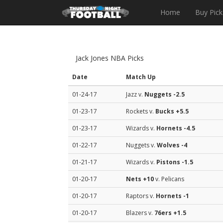
Home
Buy Pick
Jack Jones NBA Picks
Date
Match Up
01-24-17
Jazz v.
Nuggets
-2.5
01-23-17
Rockets v.
Bucks
+5.5
01-23-17
Wizards v.
Hornets
-4.5
01-22-17
Nuggets v.
Wolves
-4
01-21-17
Wizards v.
Pistons
-1.5
01-20-17
Nets
+10
v. Pelicans
01-20-17
Raptors v.
Hornets
-1
01-20-17
Blazers v.
76ers
+1.5