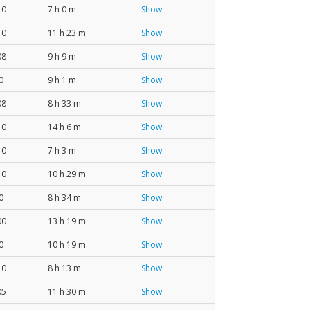
10
7 h 0 m
Show
10
11 h 23 m
Show
08
9 h 9 m
Show
0
9 h 1 m
Show
08
8 h 33 m
Show
10
14 h 6 m
Show
10
7 h 3 m
Show
10
10 h 29 m
Show
0
8 h 34 m
Show
00
13 h 19 m
Show
0
10 h 19 m
Show
10
8 h 13 m
Show
05
11 h 30 m
Show