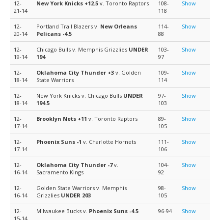
12-
New York Knicks
+12.5
v. Toronto Raptors
108-
Show
21-14
118
12-
Portland Trail Blazers v.
New Orleans
114-
Show
20-14
Pelicans
-4.5
88
12-
Chicago Bulls v. Memphis Grizzlies
UNDER
103-
Show
19-14
194
97
12-
Oklahoma City Thunder
+3
v. Golden
109-
Show
18-14
State Warriors
114
12-
New York Knicks v. Chicago Bulls
UNDER
97-
Show
18-14
194.5
103
12-
Brooklyn Nets
+11
v. Toronto Raptors
89-
Show
17-14
105
12-
Phoenix Suns
-1
v. Charlotte Hornets
111-
Show
17-14
106
12-
Oklahoma City Thunder
-7
v.
104-
Show
16-14
Sacramento Kings
92
12-
Golden State Warriors v. Memphis
98-
Show
16-14
Grizzlies
UNDER 203
105
12-
Milwaukee Bucks v.
Phoenix Suns
-4.5
96-94
Show
15-14