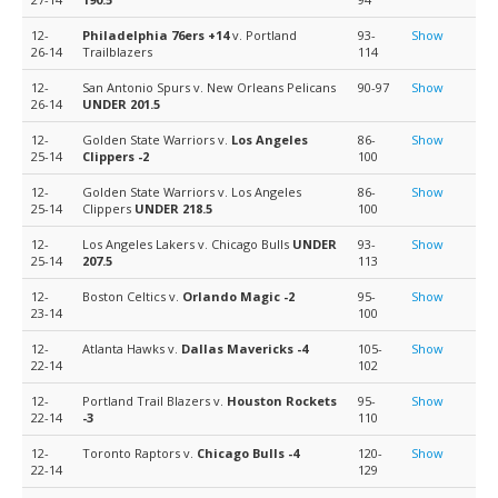
12-
Philadelphia 76ers
+14
v. Portland
93-
Show
26-14
Trailblazers
114
12-
San Antonio Spurs v. New Orleans Pelicans
90-97
Show
26-14
UNDER 201.5
12-
Golden State Warriors v.
Los Angeles
86-
Show
25-14
Clippers
-2
100
12-
Golden State Warriors v. Los Angeles
86-
Show
25-14
Clippers
UNDER 218.5
100
12-
Los Angeles Lakers v. Chicago Bulls
UNDER
93-
Show
25-14
207.5
113
12-
Boston Celtics v.
Orlando Magic
-2
95-
Show
23-14
100
12-
Atlanta Hawks v.
Dallas Mavericks
-4
105-
Show
22-14
102
12-
Portland Trail Blazers v.
Houston Rockets
95-
Show
22-14
-3
110
12-
Toronto Raptors v.
Chicago Bulls
-4
120-
Show
22-14
129