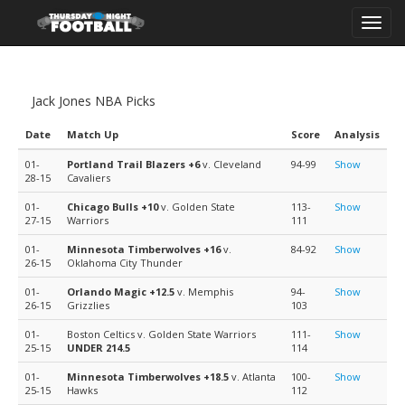
Toggl
navig
Jack Jones NBA Picks
Date
Match Up
Score
Analysis
01-
Portland Trail Blazers
+6
v. Cleveland
94-99
Show
28-15
Cavaliers
01-
Chicago Bulls
+10
v. Golden State
113-
Show
27-15
Warriors
111
01-
Minnesota Timberwolves
+16
v.
84-92
Show
26-15
Oklahoma City Thunder
01-
Orlando Magic
+12.5
v. Memphis
94-
Show
26-15
Grizzlies
103
01-
Boston Celtics v. Golden State Warriors
111-
Show
25-15
UNDER 214.5
114
01-
Minnesota Timberwolves
+18.5
v. Atlanta
100-
Show
25-15
Hawks
112