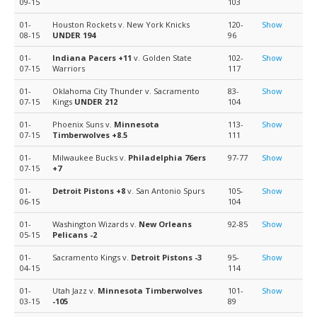
09-15
103
01-
Houston Rockets v. New York Knicks
120-
Show
08-15
UNDER 194
96
01-
Indiana Pacers
+11
v. Golden State
102-
Show
07-15
Warriors
117
01-
Oklahoma City Thunder v. Sacramento
83-
Show
07-15
Kings
UNDER 212
104
01-
Phoenix Suns v.
Minnesota
113-
Show
07-15
Timberwolves
+8.5
111
01-
Milwaukee Bucks v.
Philadelphia 76ers
97-77
Show
07-15
+7
01-
Detroit Pistons
+8
v. San Antonio Spurs
105-
Show
06-15
104
01-
Washington Wizards v.
New Orleans
92-85
Show
05-15
Pelicans
-2
01-
Sacramento Kings v.
Detroit Pistons
-3
95-
Show
04-15
114
01-
Utah Jazz v.
Minnesota Timberwolves
101-
Show
03-15
-105
89