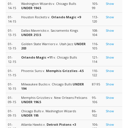
01-
Washington Wizards v. Chicago Bulls
105-
Show
14-15
UNDER 194.5
99
01-
Houston Rockets v.
Orlando Magic
+9
113-
Show
14-15
120
01-
Dallas Mavericks v. Sacramento Kings
108-
Show
13-15
UNDER 213.5
104
01-
Golden State Warriors v. Utah Jazz
UNDER
116-
Show
13-15
203
105
01-
Orlando Magic
+11
v. Chicago Bulls
121-
Show
12-15
114
01-
Phoenix Suns v.
Memphis Grizzlies
-4.5
110-
Show
11-15
122
01-
Milwaukee Bucks v. Chicago Bulls
UNDER
87-95
Show
10-15
194
01-
Memphis Grizzlies v. New Orleans Pelicans
95-
Show
09-15
UNDER 196.5
106
01-
Chicago Bulls v. Washington Wizards
86-
Show
09-15
UNDER 195
102
01-
Atlanta Hawks v.
Detroit Pistons
+3
106-
Show