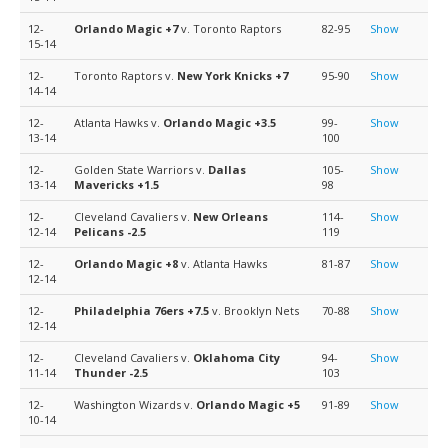
12-
Orlando Magic
+7
v. Toronto Raptors
82-95
Show
15-14
12-
Toronto Raptors v.
New York Knicks
+7
95-90
Show
14-14
12-
Atlanta Hawks v.
Orlando Magic
+3.5
99-
Show
13-14
100
12-
Golden State Warriors v.
Dallas
105-
Show
13-14
Mavericks
+1.5
98
12-
Cleveland Cavaliers v.
New Orleans
114-
Show
12-14
Pelicans
-2.5
119
12-
Orlando Magic
+8
v. Atlanta Hawks
81-87
Show
12-14
12-
Philadelphia 76ers
+7.5
v. Brooklyn Nets
70-88
Show
12-14
12-
Cleveland Cavaliers v.
Oklahoma City
94-
Show
11-14
Thunder
-2.5
103
12-
Washington Wizards v.
Orlando Magic
+5
91-89
Show
10-14