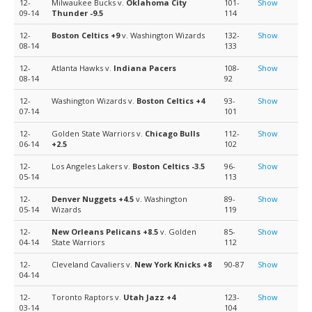
12-
Milwaukee Bucks v.
Oklahoma City
101-
Show
09-14
Thunder
-9.5
114
12-
Boston Celtics
+9
v. Washington Wizards
132-
Show
08-14
133
12-
Atlanta Hawks v.
Indiana Pacers
108-
Show
08-14
92
12-
Washington Wizards v.
Boston Celtics
+4
93-
Show
07-14
101
12-
Golden State Warriors v.
Chicago Bulls
112-
Show
06-14
+2.5
102
12-
Los Angeles Lakers v.
Boston Celtics
-3.5
96-
Show
05-14
113
12-
Denver Nuggets
+4.5
v. Washington
89-
Show
05-14
Wizards
119
12-
New Orleans Pelicans
+8.5
v. Golden
85-
Show
04-14
State Warriors
112
12-
Cleveland Cavaliers v.
New York Knicks
+8
90-87
Show
04-14
12-
Toronto Raptors v.
Utah Jazz
+4
123-
Show
03-14
104