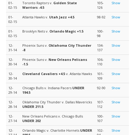
01-
Toronto Raptors v.
Golden State
105-
Show
02-15
Warriors
-4.5
126
01-
Atlanta Hawks v.
Utah Jazz
+4.5
98-92
Show
02-15
01-
Brooklyn Nets v.
Orlando Magic
+1.5
100-
Show
02-15
98
12-
Phoenix Suns v.
Oklahoma City Thunder
134-
Show
31-14
-8
137
12-
Phoenix Suns v.
New Orleans Pelicans
106-
Show
30-14
-1.5
110
12-
Cleveland Cavaliers
+4.5
v. Atlanta Hawks
101-
Show
30-14
109
12-
Chicago Bulls v. Indiana Pacers
UNDER
92-90
Show
29-14
194.5
12-
Oklahoma City Thunder v. Dallas Mavericks
107-
Show
28-14
UNDER 211.5
112
12-
New Orleans Pelicans v. Chicago Bulls
100-
Show
27-14
UNDER 202
107
12-
Orlando Magic v. Charlotte Hornets
UNDER
102-
Show
27-14
190.5
94