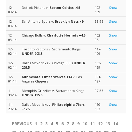
12-
Detroit Pistons v.
Boston Celtics
-4.5
102-
Show
03-14
109
12-
San Antonio Spurs v.
Brooklyn Nets
+9
93-95
Show
03-14
12-
Chicago Bulls v.
Charlotte Hornets
+4.5
102-
Show
03-14
95
12-
Toronto Raptors v. Sacramento Kings
117-
Show
02-14
UNDER 203.5
109
12-
Dallas Mavericks v. Chicago Bulls
UNDER
132-
Show
02-14
203.5
129
12-
Minnesota Timberwolves
+14
v. Los
101-
Show
01-14
Angeles Clippers
127
11-
Memphis Grizzlies v. Sacramento Kings
97-85
Show
30-14
UNDER 195.5
11-
Dallas Mavericks v.
Philadelphia 76ers
110-
Show
29-14
+12.5
103
PREVIOUS
1
2
3
4
5
6
7
8
9
10
11
12
13
14