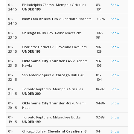
01-
Philadelphia 76ers v. Memphis Grizzlies
83-
Show
24-15
UNDER 190
101
01-
New York Knicks
+9.5
v. Charlotte Hornets
71-76
Show
24-15
01-
Chicago Bulls
+7
v. Dallas Mavericks
102-
Show
23-15
98
01-
Charlotte Hornets v. Cleveland Cavaliers
90-
Show
23-15
UNDER 195
129
01-
Oklahoma City Thunder
+4.5
v. Atlanta
93-
Show
23-15
Hawks
103
01-
San Antonio Spurs v.
Chicago Bulls
+6
81-
Show
22-15
104
01-
Toronto Raptors v. Memphis Grizzlies
86-92
Show
21-15
UNDER 200
01-
Oklahoma City Thunder
-6.5
v. Miami
94-86
Show
20-15
Heat
01-
Toronto Raptors v. Milwaukee Bucks
92-89
Show
19-15
UNDER 199
01-
Chicago Bulls v.
Cleveland Cavaliers
-3
94-
Show