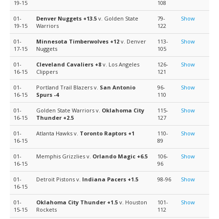
19-15
108
01-
Denver Nuggets
+13.5
v. Golden State
79-
Show
19-15
Warriors
122
01-
Minnesota Timberwolves
+12
v. Denver
113-
Show
17-15
Nuggets
105
01-
Cleveland Cavaliers
+8
v. Los Angeles
126-
Show
16-15
Clippers
121
01-
Portland Trail Blazers v.
San Antonio
96-
Show
16-15
Spurs
-4
110
01-
Golden State Warriors v.
Oklahoma City
115-
Show
16-15
Thunder
+2.5
127
01-
Atlanta Hawks v.
Toronto Raptors
+1
110-
Show
16-15
89
01-
Memphis Grizzlies v.
Orlando Magic
+6.5
106-
Show
16-15
96
01-
Detroit Pistons v.
Indiana Pacers
+1.5
98-96
Show
16-15
01-
Oklahoma City Thunder
+1.5
v. Houston
101-
Show
15-15
Rockets
112