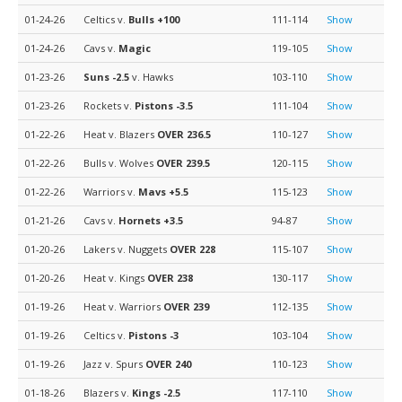
01-24-26
Celtics v.
Bulls
+100
111-114
Show
01-24-26
Cavs v.
Magic
119-105
Show
01-23-26
Suns
-2.5
v. Hawks
103-110
Show
01-23-26
Rockets v.
Pistons
-3.5
111-104
Show
01-22-26
Heat v. Blazers
OVER 236.5
110-127
Show
01-22-26
Bulls v. Wolves
OVER 239.5
120-115
Show
01-22-26
Warriors v.
Mavs
+5.5
115-123
Show
01-21-26
Cavs v.
Hornets
+3.5
94-87
Show
01-20-26
Lakers v. Nuggets
OVER 228
115-107
Show
01-20-26
Heat v. Kings
OVER 238
130-117
Show
01-19-26
Heat v. Warriors
OVER 239
112-135
Show
01-19-26
Celtics v.
Pistons
-3
103-104
Show
01-19-26
Jazz v. Spurs
OVER 240
110-123
Show
01-18-26
Blazers v.
Kings
-2.5
117-110
Show