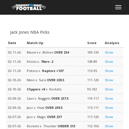
Toggl
navig
Jack Jones NBA Picks
Date
Match Up
Score
Analysis
02-11-26
Blazers v. Wolves
OVER 234
109-133
Show
02-11-26
Knicks v.
76ers
-2
138-89
Show
02-11-26
Pistons v.
Raptors
+107
113-95
Show
02-10-26
Mavs v. Suns
OVER 228.5
111-120
Show
02-10-26
Clippers
+8
v. Rockets
95-102
Show
02-09-26
Cavs v. Nuggets
OVER 237.5
119-117
Show
02-09-26
Jazz v. Heat
OVER 239.5
115-111
Show
02-07-26
Jazz v. Magic
OVER 237
117-120
Show
02-07-26
Rockets v. Thunder
UNDER 213
112-106
Show