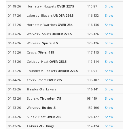
01-18-26
Hornets v. Nuggets
OVER 227.5
110-87
Show
01-17-26
Lakers v. Blazers
UNDER 224.5
116-132
Show
01-17-26
Hornets v. Warriors
OVER 234
116-136
Show
01-17-26
Wolves v. Spurs
UNDER 228.5
123-126
Show
01-17-26
Wolves v.
Spurs
-5.5
123-126
Show
01-16-26
Cavs v.
76ers
-118
117-115
Show
01-15-26
Celtics v. Heat
OVER 233.5
119-114
Show
01-15-26
Thunder v. Rockets
UNDER 222.5
111-91
Show
01-14-26
Cavs v. 76ers
OVER 235
133-107
Show
01-13-26
Hawks
-3
v. Lakers
116-141
Show
01-13-26
Spurs v.
Thunder
-7.5
98-119
Show
01-13-26
Wolves v.
Bucks
-3
139-106
Show
01-13-26
Suns v. Heat
OVER 230
121-127
Show
01-12-26
Lakers
-9
v. Kings
112-124
Show