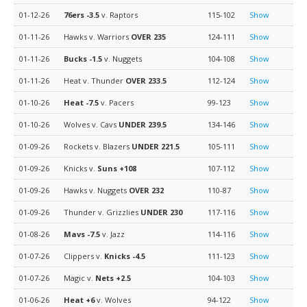
01-12-26
76ers
-3.5
v. Raptors
115-102
Show
01-11-26
Hawks v. Warriors
OVER 235
124-111
Show
01-11-26
Bucks
-1.5
v. Nuggets
104-108
Show
01-11-26
Heat v. Thunder
OVER 233.5
112-124
Show
01-10-26
Heat
-7.5
v. Pacers
99-123
Show
01-10-26
Wolves v. Cavs
UNDER 239.5
134-146
Show
01-09-26
Rockets v. Blazers
UNDER 221.5
105-111
Show
01-09-26
Knicks v.
Suns
+108
107-112
Show
01-09-26
Hawks v. Nuggets
OVER 232
110-87
Show
01-09-26
Thunder v. Grizzlies
UNDER 230
117-116
Show
01-08-26
Mavs
-7.5
v. Jazz
114-116
Show
01-07-26
Clippers v.
Knicks
-4.5
111-123
Show
01-07-26
Magic v.
Nets
+2.5
104-103
Show
01-06-26
Heat
+6
v. Wolves
94-122
Show