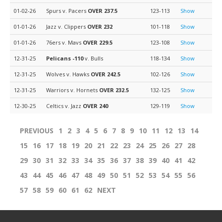
01-02-26
Spurs v. Pacers
OVER 237.5
123-113
Show
01-01-26
Jazz v. Clippers
OVER 232
101-118
Show
01-01-26
76ers v. Mavs
OVER 229.5
123-108
Show
12-31-25
Pelicans
-110
v. Bulls
118-134
Show
12-31-25
Wolves v. Hawks
OVER 242.5
102-126
Show
12-31-25
Warriors v. Hornets
OVER 232.5
132-125
Show
12-30-25
Celtics v. Jazz
OVER 240
129-119
Show
PREVIOUS
1
2
3
4
5
6
7
8
9
10
11
12
13
14
15
16
17
18
19
20
21
22
23
24
25
26
27
28
29
30
31
32
33
34
35
36
37
38
39
40
41
42
43
44
45
46
47
48
49
50
51
52
53
54
55
56
57
58
59
60
61
62
NEXT