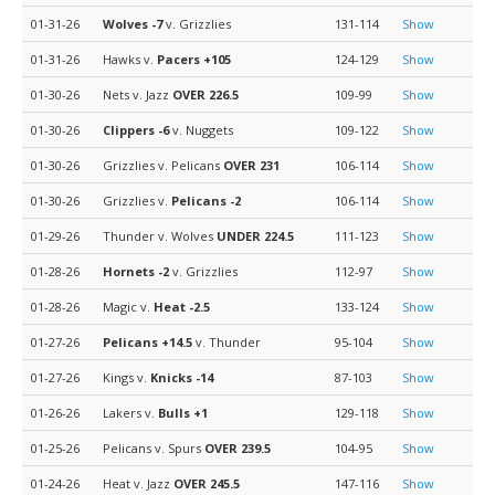
01-31-26
Wolves
-7
v. Grizzlies
131-114
Show
01-31-26
Hawks v.
Pacers
+105
124-129
Show
01-30-26
Nets v. Jazz
OVER 226.5
109-99
Show
01-30-26
Clippers
-6
v. Nuggets
109-122
Show
01-30-26
Grizzlies v. Pelicans
OVER 231
106-114
Show
01-30-26
Grizzlies v.
Pelicans
-2
106-114
Show
01-29-26
Thunder v. Wolves
UNDER 224.5
111-123
Show
01-28-26
Hornets
-2
v. Grizzlies
112-97
Show
01-28-26
Magic v.
Heat
-2.5
133-124
Show
01-27-26
Pelicans
+14.5
v. Thunder
95-104
Show
01-27-26
Kings v.
Knicks
-14
87-103
Show
01-26-26
Lakers v.
Bulls
+1
129-118
Show
01-25-26
Pelicans v. Spurs
OVER 239.5
104-95
Show
01-24-26
Heat v. Jazz
OVER 245.5
147-116
Show