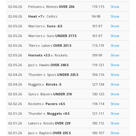
02-06-26
Pelicans v. Wolves
OVER 236
119-115
Show
02-06-26
Heat
+7
v. Celtics
96-98
Show
02-05-26
Warriors v.
Suns
-6.5
101-97
Show
02-05-26
Warriors v. Suns
UNDER 217.5
101-97
Show
02-05-26
76ers v. Lakers
OVER 231.5
115-119
Show
02-05-26
Hornets
+3.5
v. Rockets
109-99
Show
02-05-26
Jazz v. Hawks
OVER 240.5
119-121
Show
02-04-26
Thunder v. Spurs
UNDER 225.5
106-116
Show
02-04-26
Nuggets v.
Knicks
-5
127-134
Show
02-03-26
Suns v. Blazers
UNDER 218
130-125
Show
02-02-26
Rockets v.
Pacers
+6.5
118-114
Show
02-01-26
Thunder v.
Nuggets
+8.5
121-111
Show
02-01-26
Lakers v. Knicks
OVER 229
100-112
Show
02-01-26
Jazz v. Raptors
OVER 235.5
100-107
Show