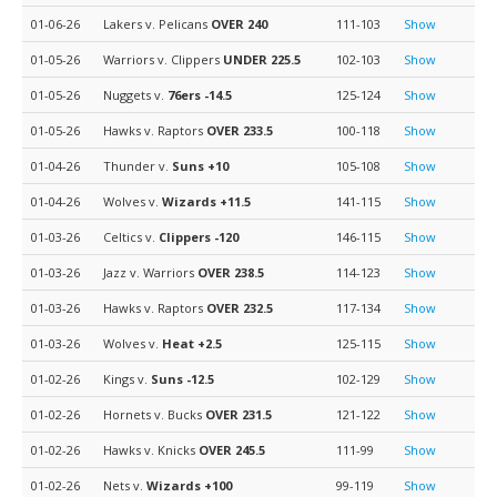
01-06-26
Lakers v. Pelicans
OVER 240
111-103
Show
01-05-26
Warriors v. Clippers
UNDER 225.5
102-103
Show
01-05-26
Nuggets v.
76ers
-14.5
125-124
Show
01-05-26
Hawks v. Raptors
OVER 233.5
100-118
Show
01-04-26
Thunder v.
Suns
+10
105-108
Show
01-04-26
Wolves v.
Wizards
+11.5
141-115
Show
01-03-26
Celtics v.
Clippers
-120
146-115
Show
01-03-26
Jazz v. Warriors
OVER 238.5
114-123
Show
01-03-26
Hawks v. Raptors
OVER 232.5
117-134
Show
01-03-26
Wolves v.
Heat
+2.5
125-115
Show
01-02-26
Kings v.
Suns
-12.5
102-129
Show
01-02-26
Hornets v. Bucks
OVER 231.5
121-122
Show
01-02-26
Hawks v. Knicks
OVER 245.5
111-99
Show
01-02-26
Nets v.
Wizards
+100
99-119
Show