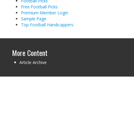
Football Picks
Free Football Picks
Premium Member Login
Sample Page
Top Football Handicappers
More Content
Article Archive