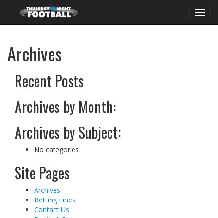
Toggl
navig
Archives
Recent Posts
Archives by Month:
Archives by Subject:
No categories
Site Pages
Archives
Betting Lines
Contact Us