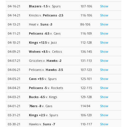
04-16-21
Blazers
-1.5
v. Spurs
107-106
Show
04-14-21
Knicks v.
Pelicans
-2.5
116-106
Show
04-13-21
Heat v.
Suns
-3
86-106
Show
04-11-21
Pelicans
-6.5
v. Cavs
116-109
Show
04-10-21
Kings
+12.5
v. Jazz
112-128
Show
04-09-21
Wolves
+8.5
v. Celtics
136-145
Show
04-07-21
Grizzlies v.
Hawks
-2
131-113
Show
04-06-21
Pelicans v.
Hawks
-3.5
107-123
Show
04-05-21
Cavs
+9.5
v. Spurs
125-101
Show
04-04-21
Pelicans
-5
v. Rockets
122-115
Show
04-03-21
Bucks
-6.5
v. Kings
129-128
Show
04-01-21
76ers
-8
v. Cavs
114-94
Show
03-31-21
Kings
+2.5
v. Spurs
106-120
Show
03-30-21
Hawks v.
Suns
-7
110-117
Show