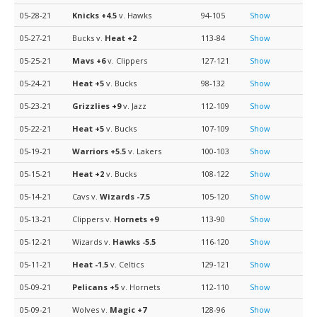
05-28-21
Knicks
+4.5
v. Hawks
94-105
Show
05-27-21
Bucks v.
Heat
+2
113-84
Show
05-25-21
Mavs
+6
v. Clippers
127-121
Show
05-24-21
Heat
+5
v. Bucks
98-132
Show
05-23-21
Grizzlies
+9
v. Jazz
112-109
Show
05-22-21
Heat
+5
v. Bucks
107-109
Show
05-19-21
Warriors
+5.5
v. Lakers
100-103
Show
05-15-21
Heat
+2
v. Bucks
108-122
Show
05-14-21
Cavs v.
Wizards
-7.5
105-120
Show
05-13-21
Clippers v.
Hornets
+9
113-90
Show
05-12-21
Wizards v.
Hawks
-5.5
116-120
Show
05-11-21
Heat
-1.5
v. Celtics
129-121
Show
05-09-21
Pelicans
+5
v. Hornets
112-110
Show
05-09-21
Wolves v.
Magic
+7
128-96
Show