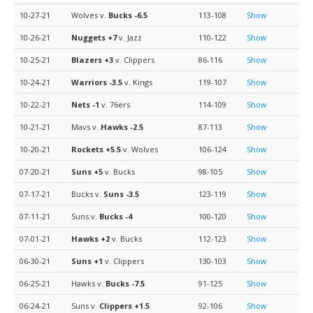
10-27-21
Wolves v.
Bucks
-6.5
113-108
Show
10-26-21
Nuggets
+7
v. Jazz
110-122
Show
10-25-21
Blazers
+3
v. Clippers
86-116
Show
10-24-21
Warriors
-3.5
v. Kings
119-107
Show
10-22-21
Nets
-1
v. 76ers
114-109
Show
10-21-21
Mavs v.
Hawks
-2.5
87-113
Show
10-20-21
Rockets
+5.5
v. Wolves
106-124
Show
07-20-21
Suns
+5
v. Bucks
98-105
Show
07-17-21
Bucks v.
Suns
-3.5
123-119
Show
07-11-21
Suns v.
Bucks
-4
100-120
Show
07-01-21
Hawks
+2
v. Bucks
112-123
Show
06-30-21
Suns
+1
v. Clippers
130-103
Show
06-25-21
Hawks v.
Bucks
-7.5
91-125
Show
06-24-21
Suns v.
Clippers
+1.5
92-106
Show