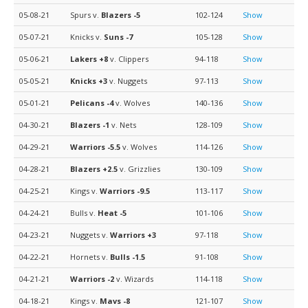
05-08-21
Spurs v.
Blazers
-5
102-124
Show
05-07-21
Knicks v.
Suns
-7
105-128
Show
05-06-21
Lakers
+8
v. Clippers
94-118
Show
05-05-21
Knicks
+3
v. Nuggets
97-113
Show
05-01-21
Pelicans
-4
v. Wolves
140-136
Show
04-30-21
Blazers
-1
v. Nets
128-109
Show
04-29-21
Warriors
-5.5
v. Wolves
114-126
Show
04-28-21
Blazers
+2.5
v. Grizzlies
130-109
Show
04-25-21
Kings v.
Warriors
-9.5
113-117
Show
04-24-21
Bulls v.
Heat
-5
101-106
Show
04-23-21
Nuggets v.
Warriors
+3
97-118
Show
04-22-21
Hornets v.
Bulls
-1.5
91-108
Show
04-21-21
Warriors
-2
v. Wizards
114-118
Show
04-18-21
Kings v.
Mavs
-8
121-107
Show