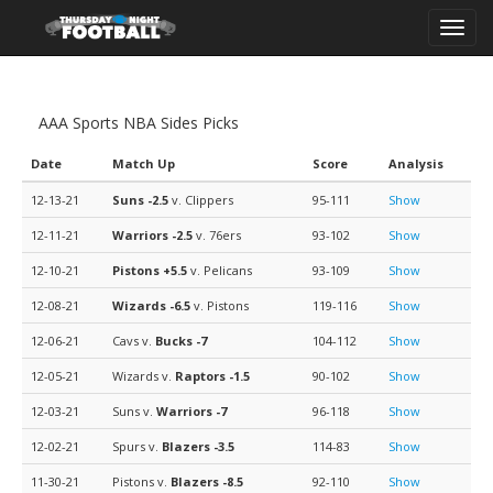
Toggl
navig
AAA Sports NBA Sides Picks
Date
Match Up
Score
Analysis
12-13-21
Suns
-2.5
v. Clippers
95-111
Show
12-11-21
Warriors
-2.5
v. 76ers
93-102
Show
12-10-21
Pistons
+5.5
v. Pelicans
93-109
Show
12-08-21
Wizards
-6.5
v. Pistons
119-116
Show
12-06-21
Cavs v.
Bucks
-7
104-112
Show
12-05-21
Wizards v.
Raptors
-1.5
90-102
Show
12-03-21
Suns v.
Warriors
-7
96-118
Show
12-02-21
Spurs v.
Blazers
-3.5
114-83
Show
11-30-21
Pistons v.
Blazers
-8.5
92-110
Show