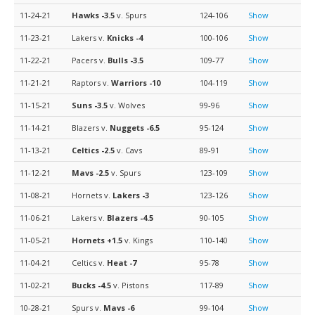
11-24-21
Hawks
-3.5
v. Spurs
124-106
Show
11-23-21
Lakers v.
Knicks
-4
100-106
Show
11-22-21
Pacers v.
Bulls
-3.5
109-77
Show
11-21-21
Raptors v.
Warriors
-10
104-119
Show
11-15-21
Suns
-3.5
v. Wolves
99-96
Show
11-14-21
Blazers v.
Nuggets
-6.5
95-124
Show
11-13-21
Celtics
-2.5
v. Cavs
89-91
Show
11-12-21
Mavs
-2.5
v. Spurs
123-109
Show
11-08-21
Hornets v.
Lakers
-3
123-126
Show
11-06-21
Lakers v.
Blazers
-4.5
90-105
Show
11-05-21
Hornets
+1.5
v. Kings
110-140
Show
11-04-21
Celtics v.
Heat
-7
95-78
Show
11-02-21
Bucks
-4.5
v. Pistons
117-89
Show
10-28-21
Spurs v.
Mavs
-6
99-104
Show