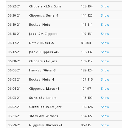
06-22-21
Clippers
+5.5
v. Suns
103-104
Show
06-20-21
Clippers v.
Suns
-4
114-120
Show
06-19-21
Bucks v.
Nets
115-111
Show
06-18-21
Jazz
-2
v. Clippers
119-131
Show
06-17-21
Nets v.
Bucks
-5
89-104
Show
06-12-21
Jazz v.
Clippers
-4.5
106-132
Show
06-08-21
Clippers
+4
v. Jazz
109-112
Show
06-06-21
Hawks v.
76ers
-3
128-124
Show
06-05-21
Bucks v.
Nets
-4
107-115
Show
06-04-21
Clippers v.
Mavs
+3
104-97
Show
06-03-21
Suns
+2
v. Lakers
113-100
Show
06-02-21
Grizzlies
+9.5
v. Jazz
110-126
Show
05-31-21
76ers
-8
v. Wizards
114-122
Show
05-29-21
Nuggets v.
Blazers
-4
95-115
Show