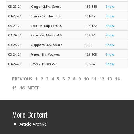
03-29-21
Kings
+2.5
v. Spurs
132-115
Show
03-28-21
Suns
-6
v. Hornets
101-97
Show
03-27-21
76ers v.
Clippers
-3
112-122
Show
03-26-21
Pacers v.
Mavs
-4.5
109-94
Show
03-25-21
Clippers
-6
v. Spurs
98-85
Show
03-24-21
Mavs
-8
v. Wolves
128-108
Show
03-24-21
Cavs v.
Bulls
-5.5
103-94
Show
PREVIOUS
1
2
3
4
5
6
7
8
9
10
11
12
13
14
15
16
NEXT
More Content
Article Archive