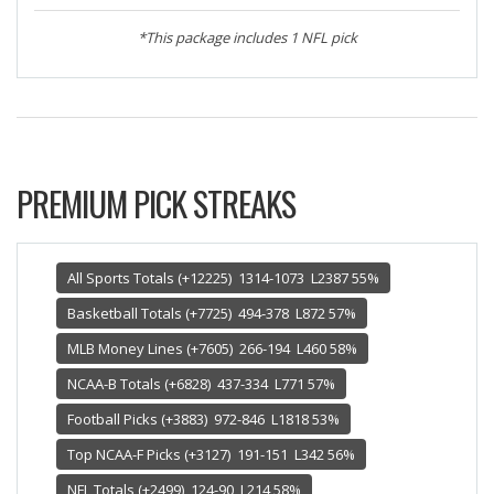
*This package includes 1 NFL pick
PREMIUM PICK STREAKS
All Sports Totals (+12225) 1314-1073 L2387 55%
Basketball Totals (+7725) 494-378 L872 57%
MLB Money Lines (+7605) 266-194 L460 58%
NCAA-B Totals (+6828) 437-334 L771 57%
Football Picks (+3883) 972-846 L1818 53%
Top NCAA-F Picks (+3127) 191-151 L342 56%
NFL Totals (+2499) 124-90 L214 58%