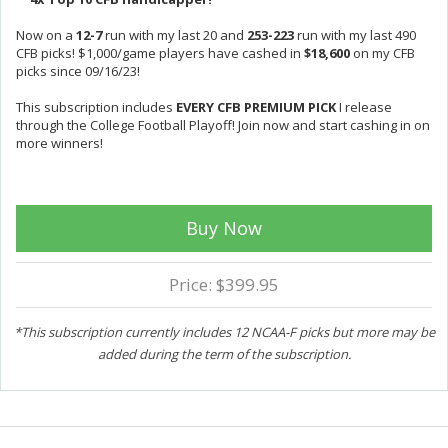
Now on a
12-7
run with my last 20 and
253-223
run with my last 490
CFB picks! $1,000/game players have cashed in
$18,600
on my CFB
picks since 09/16/23!
This subscription includes
EVERY CFB PREMIUM PICK
I release
through the College Football Playoff! Join now and start cashing in on
more winners!
Buy Now
Price: $399.95
*This subscription currently includes 12 NCAA-F picks but more may be
added during the term of the subscription.