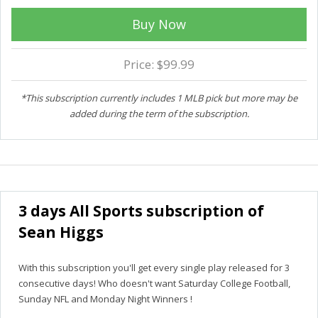
Buy Now
Price: $99.99
*This subscription currently includes 1 MLB pick but more may be
added during the term of the subscription.
3 days All Sports subscription of
Sean Higgs
With this subscription you'll get every single play released for 3
consecutive days! Who doesn't want Saturday College Football,
Sunday NFL and Monday Night Winners !