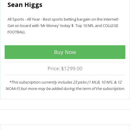
Sean Higgs
All Sports - All Year - Best sports betting bargain on the internet!
Get on board with 'Mr Money' today $ Top 10 NFL and COLLEGE
FOOTBALL
Buy Now
Price: $1299.00
*This subscription currently includes 23 picks (1 MLB, 10 NFL & 12
NCAA-F) but more may be added during the term of the subscription.