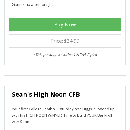
Games up after tonight.
Buy Now
Price: $24.99
*This package includes 1 NCAA-F pick
Sean's High Noon CFB
Your first College Football Saturday and Higgs is loaded up
with his HIGH NOON WINNER. Time to Build YOUR Bankroll
with Sean.