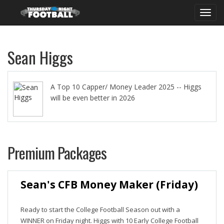
Toggl
navig
Sean Higgs
A Top 10 Capper/ Money Leader 2025 -- Higgs
will be even better in 2026
Premium Packages
Sean's CFB Money Maker (Friday)
Ready to start the College Football Season out with a
WINNER on Friday night. Higgs with 10 Early College Football