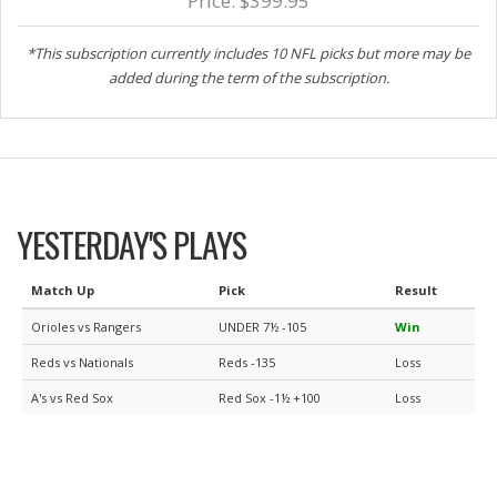
Price: $399.95
*This subscription currently includes 10 NFL picks but more may be
added during the term of the subscription.
YESTERDAY'S PLAYS
Match Up
Pick
Result
Orioles vs Rangers
UNDER 7½ -105
Win
Reds vs Nationals
Reds -135
Loss
A's vs Red Sox
Red Sox -1½ +100
Loss