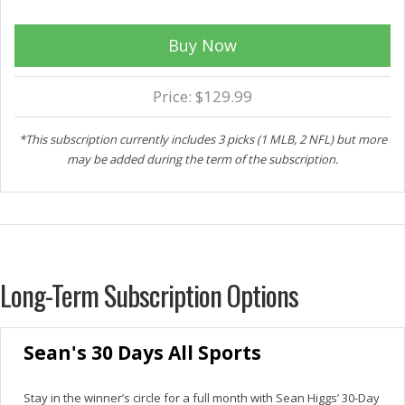
Buy Now
Price: $129.99
*This subscription currently includes 3 picks (1 MLB, 2 NFL) but more
may be added during the term of the subscription.
Long-Term Subscription Options
Sean's 30 Days All Sports
Stay in the winner’s circle for a full month with Sean Higgs’ 30-Day