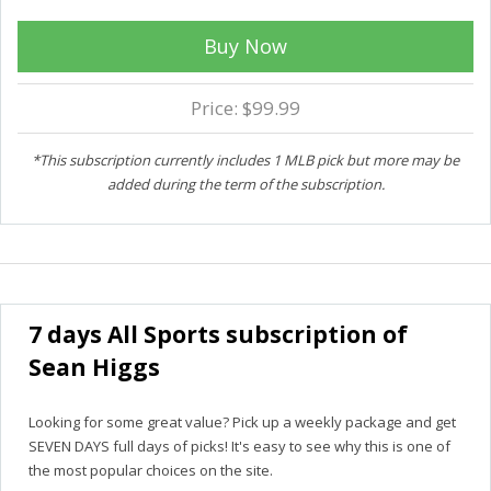
Buy Now
Price: $99.99
*This subscription currently includes 1 MLB pick but more may be
added during the term of the subscription.
7 days All Sports subscription of
Sean Higgs
Looking for some great value? Pick up a weekly package and get
SEVEN DAYS full days of picks! It's easy to see why this is one of
the most popular choices on the site.