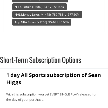
NFLX Totals (+1502) 34-17 L51 67%
NHL Money Lines (+1478) 789-788 L1577 50%
Top NBA Sides (+1266) 30-16 L46 65%
Short-Term Subscription Options
1 day All Sports subscription of Sean
Higgs
With this subscription you get EVERY SINGLE PLAY released for
the day of your purchase.