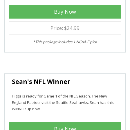
Buy Now
Price: $24.99
*This package includes 1 NCAA-F pick
Sean's NFL Winner
Higgs is ready for Game 1 of the NFL Season. The New
England Patriots visit the Seattle Seahawks. Sean has this
WINNER up now.
Buy Now