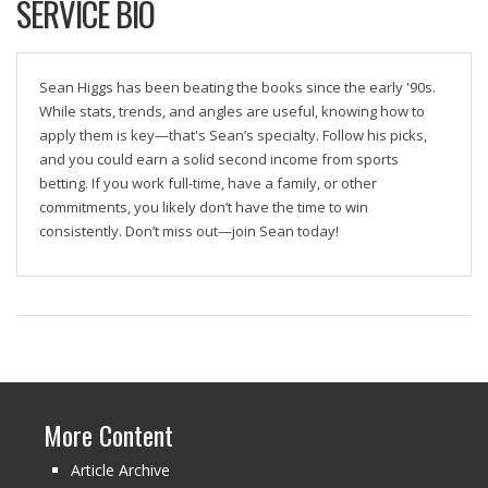
SERVICE BIO
Sean Higgs has been beating the books since the early '90s.
While stats, trends, and angles are useful, knowing how to
apply them is key—that's Sean’s specialty. Follow his picks,
and you could earn a solid second income from sports
betting. If you work full-time, have a family, or other
commitments, you likely don’t have the time to win
consistently. Don’t miss out—join Sean today!
More Content
Article Archive