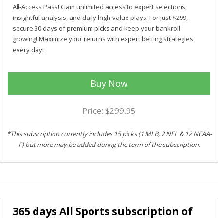
All-Access Pass! Gain unlimited access to expert selections,
insightful analysis, and daily high-value plays. For just $299,
secure 30 days of premium picks and keep your bankroll
growing! Maximize your returns with expert betting strategies
every day!
Buy Now
Price: $299.95
*This subscription currently includes 15 picks (1 MLB, 2 NFL & 12 NCAA-
F) but more may be added during the term of the subscription.
365 days All Sports subscription of