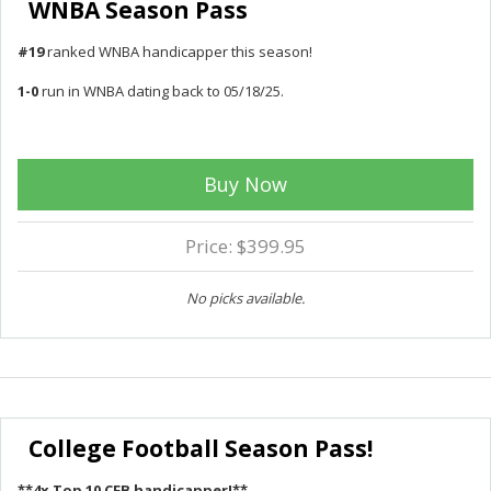
WNBA Season Pass
#19
ranked WNBA handicapper this season!
1-0
run in WNBA dating back to 05/18/25.
Buy Now
Price: $399.95
No picks available.
College Football Season Pass!
**4x Top 10 CFB handicapper!**