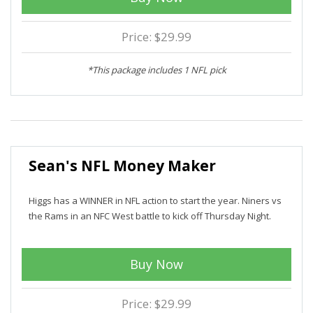
Price: $29.99
*This package includes 1 NFL pick
Sean's NFL Money Maker
Higgs has a WINNER in NFL action to start the year. Niners vs
the Rams in an NFC West battle to kick off Thursday Night.
Buy Now
Price: $29.99