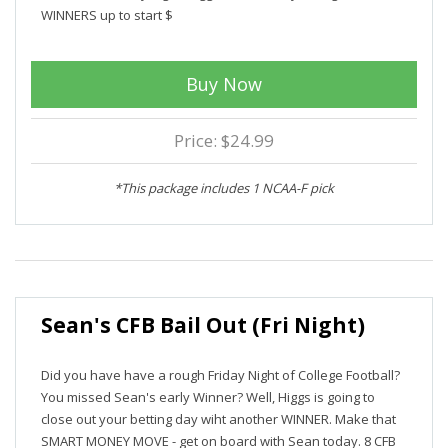
WINNERS up to start $
Buy Now
Price: $24.99
*This package includes 1 NCAA-F pick
Sean's CFB Bail Out (Fri Night)
Did you have have a rough Friday Night of College Football?
You missed Sean's early Winner? Well, Higgs is going to
close out your betting day wiht another WINNER. Make that
SMART MONEY MOVE - get on board with Sean today. 8 CFB