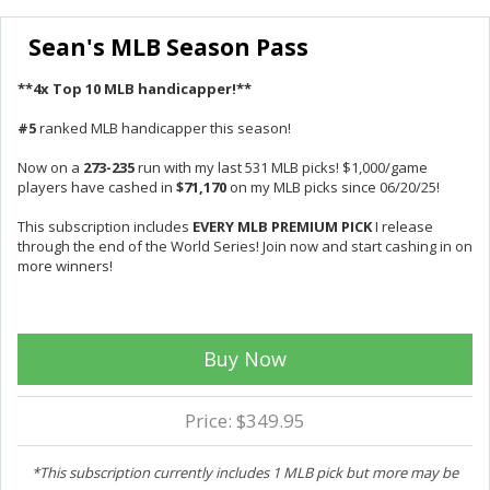
Sean's MLB Season Pass
**4x Top 10 MLB handicapper!**
#5
ranked MLB handicapper this season!
Now on a
273-235
run with my last 531 MLB picks! $1,000/game
players have cashed in
$71,170
on my MLB picks since 06/20/25!
This subscription includes
EVERY MLB PREMIUM PICK
I release
through the end of the World Series! Join now and start cashing in on
more winners!
Buy Now
Price: $349.95
*This subscription currently includes 1 MLB pick but more may be