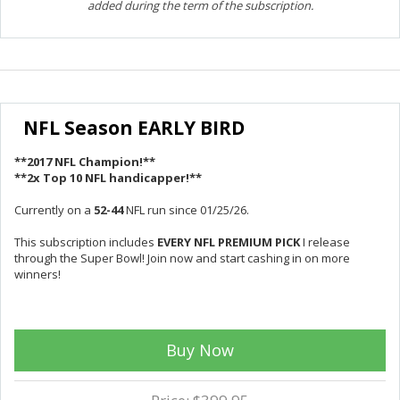
added during the term of the subscription.
NFL Season EARLY BIRD
**2017 NFL Champion!**
**2x Top 10 NFL handicapper!**
Currently on a
52-44
NFL run since 01/25/26.
This subscription includes
EVERY NFL PREMIUM PICK
I release
through the Super Bowl! Join now and start cashing in on more
winners!
Buy Now