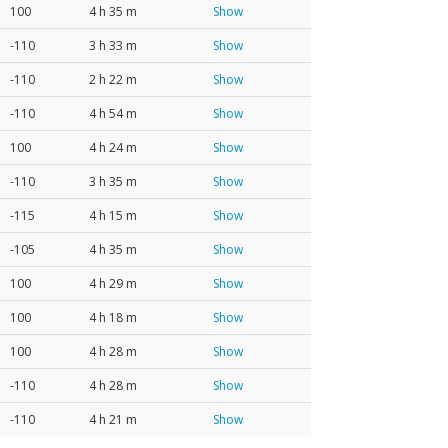
100
4 h 35 m
Show
-110
3 h 33 m
Show
-110
2 h 22 m
Show
-110
4 h 54 m
Show
100
4 h 24 m
Show
-110
3 h 35 m
Show
-115
4 h 15 m
Show
-105
4 h 35 m
Show
100
4 h 29 m
Show
100
4 h 18 m
Show
100
4 h 28 m
Show
-110
4 h 28 m
Show
-110
4 h 21 m
Show