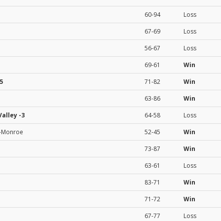
60-94
Loss
67-69
Loss
56-67
Loss
69-61
Win
5
71-82
Win
63-86
Win
Valley
-3
64-58
Loss
a-Monroe
52-45
Win
73-87
Win
63-61
Loss
83-71
Win
71-72
Win
67-77
Loss