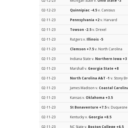
02-12-23
Michigan State v.
Ohio State
-3
02-12-23
Quinnipiac
-4.5
v. Canisius
02-11-23
Pennsylvania
+2
v. Harvard
02-11-23
Towson
-2.5
v. Drexel
02-11-23
Rutgers v.
Illinois
-5
02-11-23
Clemson
+7.5
v. North Carolina
02-11-23
Indiana State v.
Northern Iowa
+3
02-11-23
Marshall v.
Georgia State
+8
02-11-23
North Carolina A&T
-1
v. Stony B
02-11-23
James Madison v.
Coastal Carolin
02-11-23
Kansas v.
Oklahoma
+3.5
02-11-23
St Bonaventure
+7.5
v. Duquesne
02-11-23
Kentucky v.
Georgia
+8.5
02-11-23
NC State v.
Boston College
+6.5