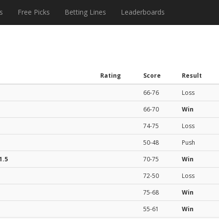
s
Free Picks
Betting Lines
Leaderboards
Rating
Score
Result
66-76
Loss
66-70
Win
74-75
Loss
50-48
Push
1.5
70-75
Win
72-50
Loss
75-68
Win
55-61
Win