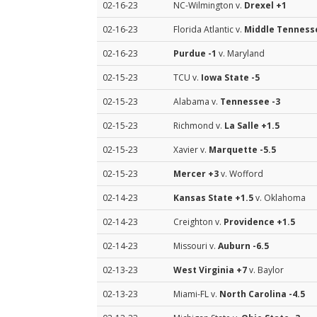
02-16-23
NC-Wilmington v.
Drexel
+1
02-16-23
Florida Atlantic v.
Middle Tenness
02-16-23
Purdue
-1
v. Maryland
02-15-23
TCU v.
Iowa State
-5
02-15-23
Alabama v.
Tennessee
-3
02-15-23
Richmond v.
La Salle
+1.5
02-15-23
Xavier v.
Marquette
-5.5
02-15-23
Mercer
+3
v. Wofford
02-14-23
Kansas State
+1.5
v. Oklahoma
02-14-23
Creighton v.
Providence
+1.5
02-14-23
Missouri v.
Auburn
-6.5
02-13-23
West Virginia
+7
v. Baylor
02-13-23
Miami-FL v.
North Carolina
-4.5