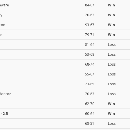
aware
84-67
Win
ry
70-63
Win
ton
93-67
Win
te
79-71
Win
81-64
Loss
53-68
Loss
68-74
Loss
55-67
Loss
73-65
Loss
-Monroe
70-83
Loss
62-70
Win
e
-2.5
60-64
Win
68-51
Loss