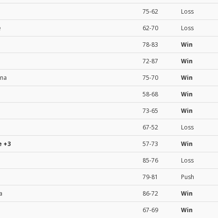
75-62
Loss
e
62-70
Loss
78-83
Win
72-87
Win
ona
75-70
Win
58-68
Win
73-65
Win
67-52
Loss
e
+3
57-73
Win
85-76
Loss
79-81
Push
a
86-72
Win
67-69
Win