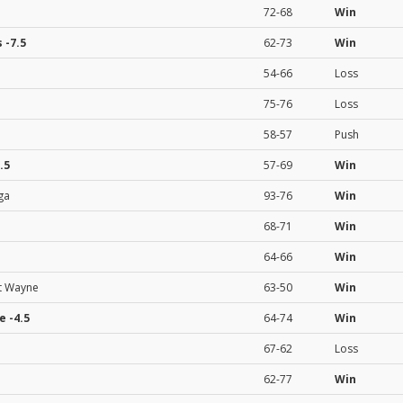
72-68
Win
s
-7.5
62-73
Win
54-66
Loss
75-76
Loss
58-57
Push
.5
57-69
Win
ga
93-76
Win
68-71
Win
64-66
Win
Ft Wayne
63-50
Win
e
-4.5
64-74
Win
67-62
Loss
62-77
Win