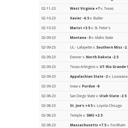
02-11-23
West Virginia
+7
v. Texas
02-10-23
Xavier
-6.5
v. Butler
02-10-23
Marist
+3.5
v. St. Peter's
02-09-23
Montana
-3
v. Idaho State
02-09-23
UL - Lafayette v.
Southern Miss
-2.
02-09-23
Denver v.
North Dakota
-2.5
02-09-23
Texas-Arlington v.
UT-Rio Grande 
02-09-23
Appalachian State
-2
v. Louisian
02-09-23
Iowa v.
Purdue
-8
02-08-23
San Diego State v.
Utah State
-2.5
02-08-23
St. Joe's
+4.5
v. Loyola-Chicago
02-08-23
Temple v.
SMU
+2.5
02-08-23
Massachusetts
+7.5
v. Fordham