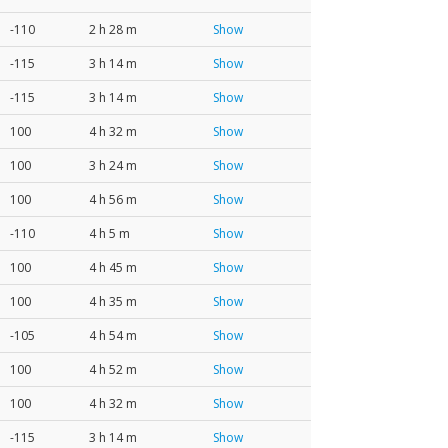
-110
2 h 28 m
Show
-115
3 h 14 m
Show
-115
3 h 14 m
Show
100
4 h 32 m
Show
100
3 h 24 m
Show
100
4 h 56 m
Show
-110
4 h 5 m
Show
100
4 h 45 m
Show
100
4 h 35 m
Show
-105
4 h 54 m
Show
100
4 h 52 m
Show
100
4 h 32 m
Show
-115
3 h 14 m
Show