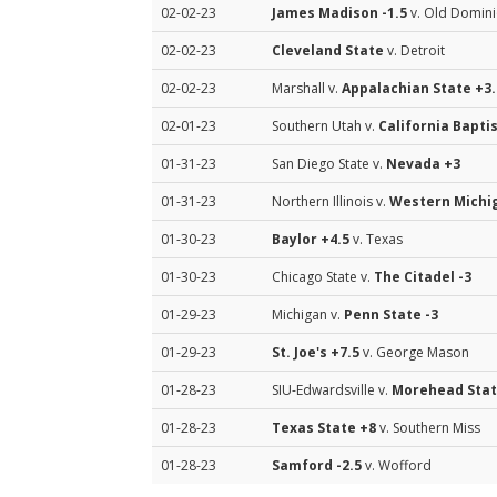
02-02-23
James Madison
-1.5
v. Old Domin
02-02-23
Cleveland State
v. Detroit
02-02-23
Marshall v.
Appalachian State
+3.
02-01-23
Southern Utah v.
California Bapti
01-31-23
San Diego State v.
Nevada
+3
01-31-23
Northern Illinois v.
Western Michi
01-30-23
Baylor
+4.5
v. Texas
01-30-23
Chicago State v.
The Citadel
-3
01-29-23
Michigan v.
Penn State
-3
01-29-23
St. Joe's
+7.5
v. George Mason
01-28-23
SIU-Edwardsville v.
Morehead Sta
01-28-23
Texas State
+8
v. Southern Miss
01-28-23
Samford
-2.5
v. Wofford