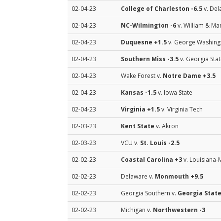
02-04-23
College of Charleston
-6.5
v. Del
02-04-23
NC-Wilmington
-6
v. William & Ma
02-04-23
Duquesne
+1.5
v. George Washing
02-04-23
Southern Miss
-3.5
v. Georgia Sta
02-04-23
Wake Forest v.
Notre Dame
+3.5
02-04-23
Kansas
-1.5
v. Iowa State
02-04-23
Virginia
+1.5
v. Virginia Tech
02-03-23
Kent State
v. Akron
02-03-23
VCU v.
St. Louis
-2.5
02-02-23
Coastal Carolina
+3
v. Louisiana
02-02-23
Delaware v.
Monmouth
+9.5
02-02-23
Georgia Southern v.
Georgia Stat
02-02-23
Michigan v.
Northwestern
-3