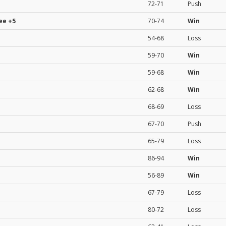
72-71
Push
ee
+5
70-74
Win
54-68
Loss
59-70
Win
59-68
Win
62-68
Win
68-69
Loss
67-70
Push
65-79
Loss
86-94
Win
56-89
Win
67-79
Loss
80-72
Loss