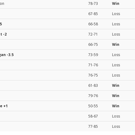
ion
78-73
Win
67-85
Loss
5
66-58
Loss
st
-2
72-71
Loss
66-75
Win
gan
-3.5
73-59
Loss
71-76
Loss
76-75
Loss
61-83
Win
79-76
Win
te
+1
50-55
Win
58-67
Loss
77-85
Loss