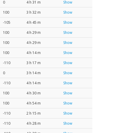
0
4 h 31 m
Show
100
3 h 32 m
Show
-105
4 h 45 m
Show
100
4 h 29 m
Show
100
4 h 29 m
Show
100
4 h 14 m
Show
-110
3 h 17 m
Show
0
3 h 14 m
Show
-110
4 h 14 m
Show
100
4 h 30 m
Show
100
4 h 54 m
Show
-110
2 h 15 m
Show
-110
4 h 28 m
Show