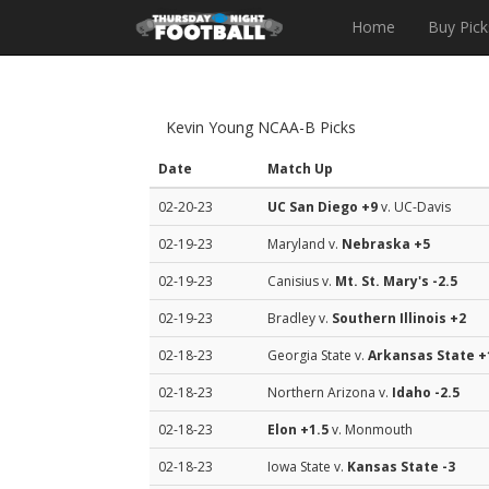
Home
Buy Pick
Kevin Young NCAA-B Picks
Date
Match Up
02-20-23
UC San Diego
+9
v. UC-Davis
02-19-23
Maryland v.
Nebraska
+5
02-19-23
Canisius v.
Mt. St. Mary's
-2.5
02-19-23
Bradley v.
Southern Illinois
+2
02-18-23
Georgia State v.
Arkansas State
+
02-18-23
Northern Arizona v.
Idaho
-2.5
02-18-23
Elon
+1.5
v. Monmouth
02-18-23
Iowa State v.
Kansas State
-3