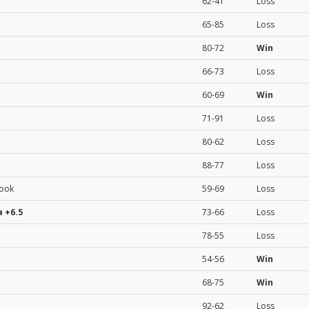
62-41
Loss
65-85
Loss
80-72
Win
66-73
Loss
60-69
Win
71-91
Loss
80-62
Loss
88-77
Loss
rook
59-69
Loss
a
+6.5
73-66
Loss
78-55
Loss
54-56
Win
68-75
Win
92-62
Loss