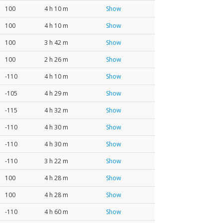
100
4 h 10 m
Show
100
4 h 10 m
Show
100
3 h 42 m
Show
100
2 h 26 m
Show
-110
4 h 10 m
Show
-105
4 h 29 m
Show
-115
4 h 32 m
Show
-110
4 h 30 m
Show
-110
4 h 30 m
Show
-110
3 h 22 m
Show
100
4 h 28 m
Show
100
4 h 28 m
Show
-110
4 h 60 m
Show