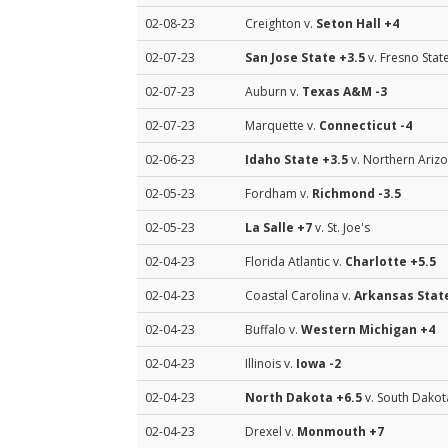
02-08-23
Creighton v.
Seton Hall
+4
02-07-23
San Jose State
+3.5
v. Fresno Stat
02-07-23
Auburn v.
Texas A&M
-3
02-07-23
Marquette v.
Connecticut
-4
02-06-23
Idaho State
+3.5
v. Northern Ariz
02-05-23
Fordham v.
Richmond
-3.5
02-05-23
La Salle
+7
v. St. Joe's
02-04-23
Florida Atlantic v.
Charlotte
+5.5
02-04-23
Coastal Carolina v.
Arkansas Stat
02-04-23
Buffalo v.
Western Michigan
+4
02-04-23
Illinois v.
Iowa
-2
02-04-23
North Dakota
+6.5
v. South Dakot
02-04-23
Drexel v.
Monmouth
+7