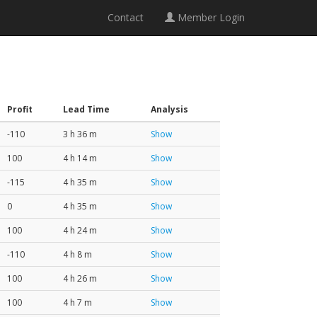
Contact
Member Login
Profit
Lead Time
Analysis
-110
3 h 36 m
Show
100
4 h 14 m
Show
-115
4 h 35 m
Show
0
4 h 35 m
Show
100
4 h 24 m
Show
-110
4 h 8 m
Show
100
4 h 26 m
Show
100
4 h 7 m
Show