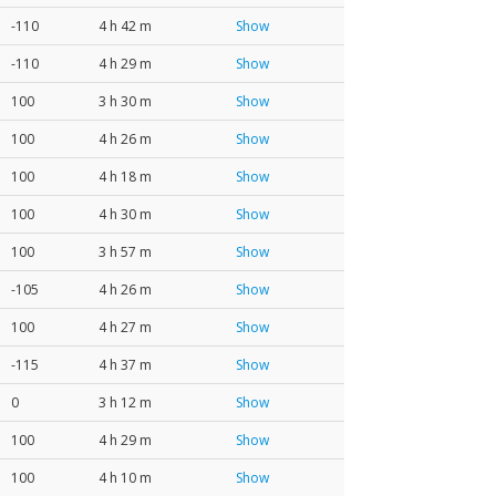
-110
4 h 42 m
Show
-110
4 h 29 m
Show
100
3 h 30 m
Show
100
4 h 26 m
Show
100
4 h 18 m
Show
100
4 h 30 m
Show
100
3 h 57 m
Show
-105
4 h 26 m
Show
100
4 h 27 m
Show
-115
4 h 37 m
Show
0
3 h 12 m
Show
100
4 h 29 m
Show
100
4 h 10 m
Show