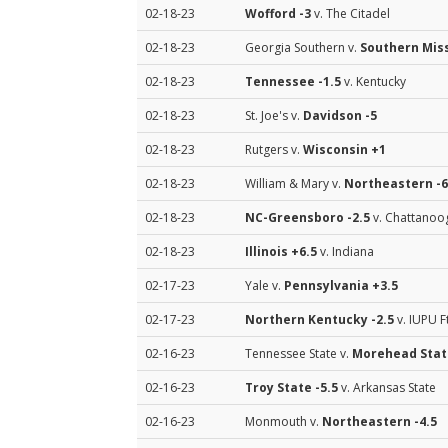
02-18-23
Wofford
-3
v. The Citadel
02-18-23
Georgia Southern v.
Southern Mis
02-18-23
Tennessee
-1.5
v. Kentucky
02-18-23
St. Joe's v.
Davidson
-5
02-18-23
Rutgers v.
Wisconsin
+1
02-18-23
William & Mary v.
Northeastern
-6
02-18-23
NC-Greensboro
-2.5
v. Chattanoo
02-18-23
Illinois
+6.5
v. Indiana
02-17-23
Yale v.
Pennsylvania
+3.5
02-17-23
Northern Kentucky
-2.5
v. IUPU 
02-16-23
Tennessee State v.
Morehead Stat
02-16-23
Troy State
-5.5
v. Arkansas State
02-16-23
Monmouth v.
Northeastern
-4.5