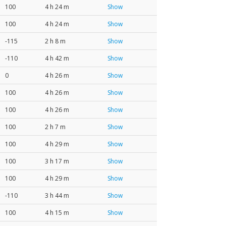
100
4 h 24 m
Show
100
4 h 24 m
Show
-115
2 h 8 m
Show
-110
4 h 42 m
Show
0
4 h 26 m
Show
100
4 h 26 m
Show
100
4 h 26 m
Show
100
2 h 7 m
Show
100
4 h 29 m
Show
100
3 h 17 m
Show
100
4 h 29 m
Show
-110
3 h 44 m
Show
100
4 h 15 m
Show