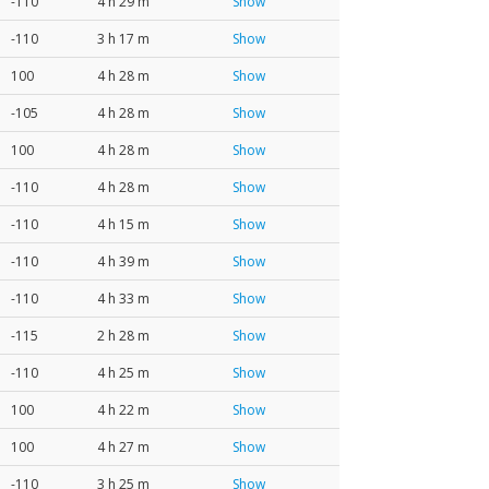
-110
4 h 29 m
Show
-110
3 h 17 m
Show
100
4 h 28 m
Show
-105
4 h 28 m
Show
100
4 h 28 m
Show
-110
4 h 28 m
Show
-110
4 h 15 m
Show
-110
4 h 39 m
Show
-110
4 h 33 m
Show
-115
2 h 28 m
Show
-110
4 h 25 m
Show
100
4 h 22 m
Show
100
4 h 27 m
Show
-110
3 h 25 m
Show