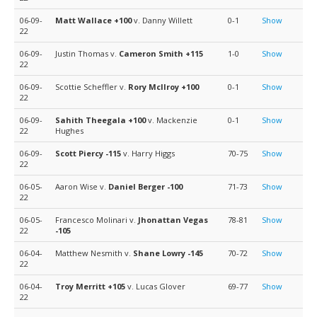
06-09-
Matt Wallace
+100
v. Danny Willett
0-1
Show
22
06-09-
Justin Thomas v.
Cameron Smith
+115
1-0
Show
22
06-09-
Scottie Scheffler v.
Rory McIlroy
+100
0-1
Show
22
06-09-
Sahith Theegala
+100
v. Mackenzie
0-1
Show
22
Hughes
06-09-
Scott Piercy
-115
v. Harry Higgs
70-75
Show
22
06-05-
Aaron Wise v.
Daniel Berger
-100
71-73
Show
22
06-05-
Francesco Molinari v.
Jhonattan Vegas
78-81
Show
22
-105
06-04-
Matthew Nesmith v.
Shane Lowry
-145
70-72
Show
22
06-04-
Troy Merritt
+105
v. Lucas Glover
69-77
Show
22