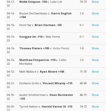
06-17-
Webb Simpson
-130
v. Luke List
74-73
Show
22
06-16-
Bryson DeChambeau v.
Harris English
1-0
Show
22
+104
06-16-
Kevin Na v.
Brian Harman
-135
0-1
Show
22
06-16-
Sungjae Im
-110
v. Max Homa
0-1
Show
22
06-16-
Thomas Pieters
+105
v. Victor Perez
1-0
Show
22
06-16-
Matthew Fitzpatrick
-110
v. Collin
1-0
Show
22
Morikawa
06-12-
Matt Wallace v.
Ryan Moore
+105
71-70
Show
22
06-12-
Emiliano Grillo v.
Vincent Whaley
+115
69-69
Show
22
06-10-
Austin Smotherman v.
Dean Burmester
68-73
Show
22
-120
06-10-
Tyrrell Hatton v.
Harold Varner III
-115
74-72
Show
22