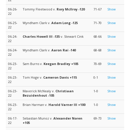
06-26-
Tommy Fleetwood v.
Rory McIlroy
-120
71-67
Show
22
06-25-
Wyndham Clark v.
Adam Long
-125
71-70
Show
22
06-24-
Charles Howell III
-135
v. Stewart Cink
68-66
Show
22
06-24-
Wyndham Clark v.
Aaron Rai
-140
68-68
Show
22
06-23-
Sam Burns v.
Keegan Bradley
+105
70-69
Show
22
06-23-
Tom Hoge v.
Cameron Davis
+115
0-1
Show
22
06-23-
Maverick McNealy v.
Christiaan
1-0
Show
22
Bezuidenhout
-105
06-23-
Brian Harman v.
Harold Varner III
+100
1-0
Show
22
06-17-
Sebastian Munoz v.
Alexander Noren
69-73
Show
22
+105