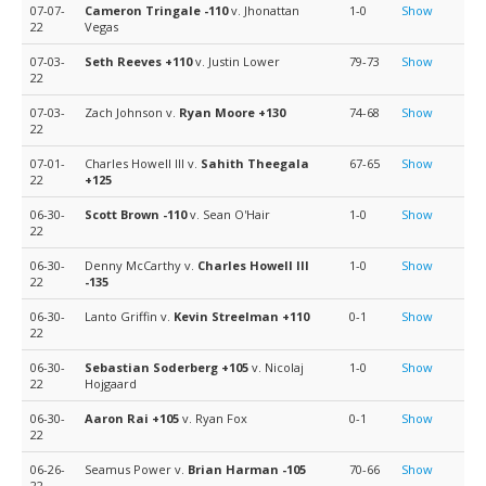
07-07-
Cameron Tringale
-110
v. Jhonattan
1-0
Show
22
Vegas
07-03-
Seth Reeves
+110
v. Justin Lower
79-73
Show
22
07-03-
Zach Johnson v.
Ryan Moore
+130
74-68
Show
22
07-01-
Charles Howell III v.
Sahith Theegala
67-65
Show
22
+125
06-30-
Scott Brown
-110
v. Sean O'Hair
1-0
Show
22
06-30-
Denny McCarthy v.
Charles Howell III
1-0
Show
22
-135
06-30-
Lanto Griffin v.
Kevin Streelman
+110
0-1
Show
22
06-30-
Sebastian Soderberg
+105
v. Nicolaj
1-0
Show
22
Hojgaard
06-30-
Aaron Rai
+105
v. Ryan Fox
0-1
Show
22
06-26-
Seamus Power v.
Brian Harman
-105
70-66
Show
22