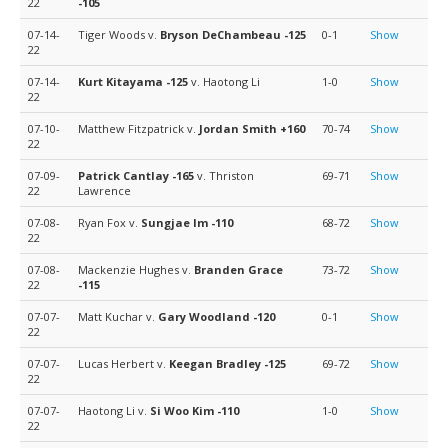
22
-105
07-14-
Tiger Woods v.
Bryson DeChambeau
-125
0-1
Show
22
07-14-
Kurt Kitayama
-125
v. Haotong Li
1-0
Show
22
07-10-
Matthew Fitzpatrick v.
Jordan Smith
+160
70-74
Show
22
07-09-
Patrick Cantlay
-165
v. Thriston
69-71
Show
22
Lawrence
07-08-
Ryan Fox v.
Sungjae Im
-110
68-72
Show
22
07-08-
Mackenzie Hughes v.
Branden Grace
73-72
Show
22
-115
07-07-
Matt Kuchar v.
Gary Woodland
-120
0-1
Show
22
07-07-
Lucas Herbert v.
Keegan Bradley
-125
69-72
Show
22
07-07-
Haotong Li v.
Si Woo Kim
-110
1-0
Show
22