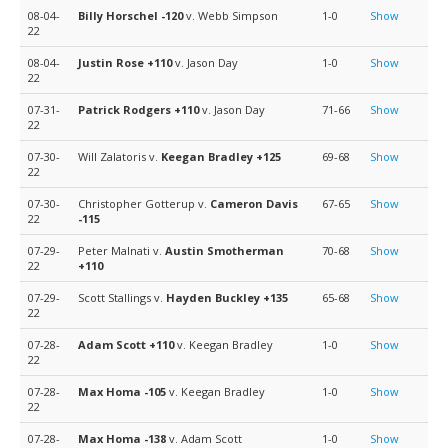
08-04-
Billy Horschel
-120
v. Webb Simpson
1-0
Show
22
08-04-
Justin Rose
+110
v. Jason Day
1-0
Show
22
07-31-
Patrick Rodgers
+110
v. Jason Day
71-66
Show
22
07-30-
Will Zalatoris v.
Keegan Bradley
+125
69-68
Show
22
07-30-
Christopher Gotterup v.
Cameron Davis
67-65
Show
22
-115
07-29-
Peter Malnati v.
Austin Smotherman
70-68
Show
22
+110
07-29-
Scott Stallings v.
Hayden Buckley
+135
65-68
Show
22
07-28-
Adam Scott
+110
v. Keegan Bradley
1-0
Show
22
07-28-
Max Homa
-105
v. Keegan Bradley
1-0
Show
22
07-28-
Max Homa
-138
v. Adam Scott
1-0
Show