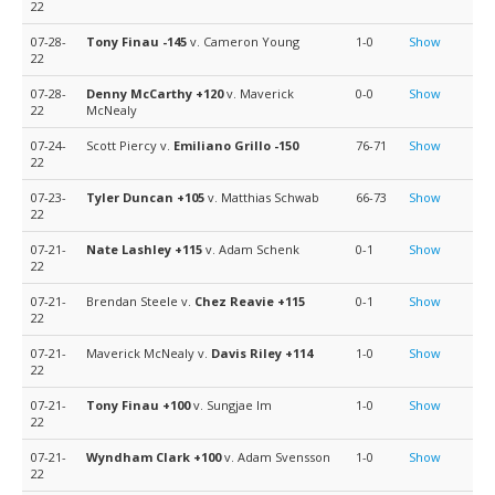
22
07-28-
Tony Finau
-145
v. Cameron Young
1-0
Show
22
07-28-
Denny McCarthy
+120
v. Maverick
0-0
Show
22
McNealy
07-24-
Scott Piercy v.
Emiliano Grillo
-150
76-71
Show
22
07-23-
Tyler Duncan
+105
v. Matthias Schwab
66-73
Show
22
07-21-
Nate Lashley
+115
v. Adam Schenk
0-1
Show
22
07-21-
Brendan Steele v.
Chez Reavie
+115
0-1
Show
22
07-21-
Maverick McNealy v.
Davis Riley
+114
1-0
Show
22
07-21-
Tony Finau
+100
v. Sungjae Im
1-0
Show
22
07-21-
Wyndham Clark
+100
v. Adam Svensson
1-0
Show
22