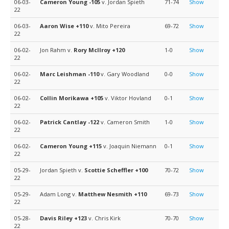
06-03-
Cameron Young
-105
v. Jordan Spieth
71-74
Show
22
06-03-
Aaron Wise
+110
v. Mito Pereira
69-72
Show
22
06-02-
Jon Rahm v.
Rory McIlroy
+120
1-0
Show
22
06-02-
Marc Leishman
-110
v. Gary Woodland
0-0
Show
22
06-02-
Collin Morikawa
+105
v. Viktor Hovland
0-1
Show
22
06-02-
Patrick Cantlay
-122
v. Cameron Smith
1-0
Show
22
06-02-
Cameron Young
+115
v. Joaquin Niemann
0-1
Show
22
05-29-
Jordan Spieth v.
Scottie Scheffler
+100
70-72
Show
22
05-29-
Adam Long v.
Matthew Nesmith
+110
69-73
Show
22
05-28-
Davis Riley
+123
v. Chris Kirk
70-70
Show
22