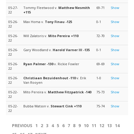
05-27-
Tommy Fleetwood v.
Matthew Nesmith
69-71
Show
22
+115
05-26-
Max Homa v.
Tony Finau
-125
0-1
Show
22
05-26-
Will Zalatoris v.
Mito Pereira
+110
72-70
Show
22
05-26-
Gary Woodland v.
Harold Varner III
-135
0-1
Show
22
05-26-
Ryan Palmer
-130
v. Rickie Fowler
69-69
Show
22
05-26-
Christiaan Bezuidenhout
-110
v. Erik
1-0
Show
22
Van Rooyen
05-22-
Mito Pereira v.
Matthew Fitzpatrick
-140
75-73
Show
22
05-22-
Bubba Watson v.
Stewart Cink
+110
75-74
Show
22
PREVIOUS
1
2
3
4
5
6
7
8
9
10
11
12
13
14