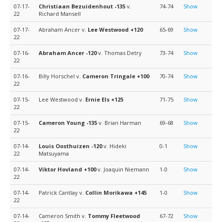
07-17-
Christiaan Bezuidenhout
-135
v.
74-74
Show
22
Richard Mansell
07-17-
Abraham Ancer v.
Lee Westwood
+120
65-69
Show
22
07-16-
Abraham Ancer
-120
v. Thomas Detry
73-74
Show
22
07-16-
Billy Horschel v.
Cameron Tringale
+100
70-74
Show
22
07-15-
Lee Westwood v.
Ernie Els
+125
71-75
Show
22
07-15-
Cameron Young
-135
v. Brian Harman
69-68
Show
22
07-14-
Louis Oosthuizen
-120
v. Hideki
0-1
Show
22
Matsuyama
07-14-
Viktor Hovland
+100
v. Joaquin Niemann
1-0
Show
22
07-14-
Patrick Cantlay v.
Collin Morikawa
+145
1-0
Show
22
07-14-
Cameron Smith v.
Tommy Fleetwood
67-72
Show