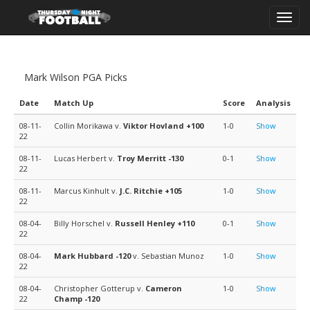
Toggl
navig
Mark Wilson PGA Picks
Date
Match Up
Score
Analysis
08-11-
Collin Morikawa v.
Viktor Hovland
+100
1-0
Show
22
08-11-
Lucas Herbert v.
Troy Merritt
-130
0-1
Show
22
08-11-
Marcus Kinhult v.
J.C. Ritchie
+105
1-0
Show
22
08-04-
Billy Horschel v.
Russell Henley
+110
0-1
Show
22
08-04-
Mark Hubbard
-120
v. Sebastian Munoz
1-0
Show
22
08-04-
Christopher Gotterup v.
Cameron
1-0
Show
22
Champ
-120